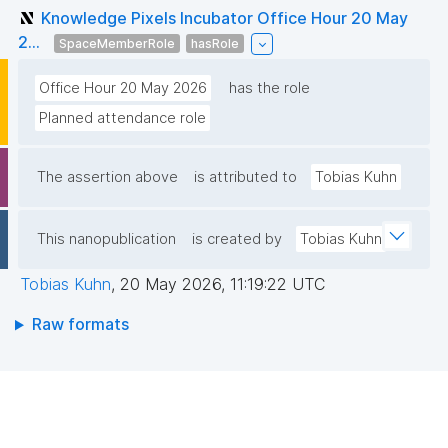
Knowledge Pixels Incubator Office Hour 20 May
2...
SpaceMemberRole
hasRole
Office Hour 20 May 2026
has the role
Planned attendance role
The assertion above
is attributed to
Tobias Kuhn
This nanopublication
is created by
Tobias Kuhn
Tobias Kuhn
,
20 May 2026, 11:19:22 UTC
Raw formats