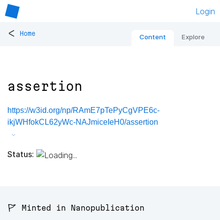
Login
<
Home
Content
Explore
assertion
https://w3id.org/np/RAmE7pTePyCgVPE6c-
ikjWHfokCL62yWc-NAJmiceIeH0/assertion
Status:
🚩 Minted in Nanopublication