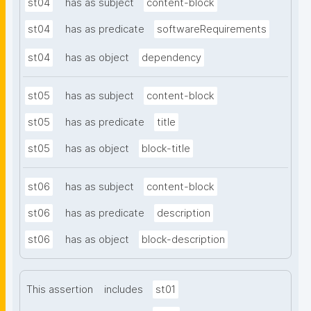
st04
has as subject
content-block
st04
has as predicate
softwareRequirements
st04
has as object
dependency
st05
has as subject
content-block
st05
has as predicate
title
st05
has as object
block-title
st06
has as subject
content-block
st06
has as predicate
description
st06
has as object
block-description
This assertion
includes
st01