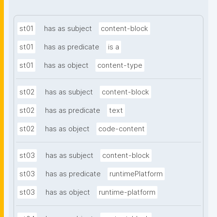
st01
has as subject
content-block
st01
has as predicate
is a
st01
has as object
content-type
st02
has as subject
content-block
st02
has as predicate
text
st02
has as object
code-content
st03
has as subject
content-block
st03
has as predicate
runtimePlatform
st03
has as object
runtime-platform