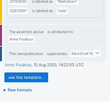
Q1193600
is labeled as
"Markdown"
Q2613697
is labeled as
"Julia"
The assertion above
is attributed to
Anne Fouilloux
This nanopublication
supersedes
RAxH2VaF76
Anne Fouilloux
,
15 Aug 2025, 14:22:53 UTC
use this template...
Raw formats