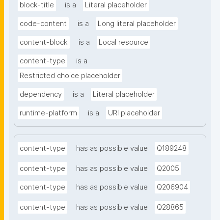
block-title
is a
Literal placeholder
code-content
is a
Long literal placeholder
content-block
is a
Local resource
content-type
is a
Restricted choice placeholder
dependency
is a
Literal placeholder
runtime-platform
is a
URI placeholder
content-type
has as possible value
Q189248
content-type
has as possible value
Q2005
content-type
has as possible value
Q206904
content-type
has as possible value
Q28865