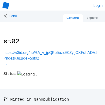
Login
<
Home
Content
Explore
st02
https://w3id.org/np/RA_v_jpQKo5uzxE0ZyljOXFdI-ADV5-
PndezkJg1jdekc/st02
Status:
🚩 Minted in Nanopublication