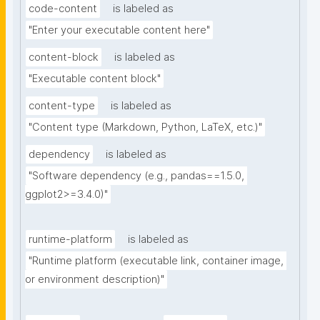
code-content
is labeled as
"Enter your executable content here"
content-block
is labeled as
"Executable content block"
content-type
is labeled as
"Content type (Markdown, Python, LaTeX, etc.)"
dependency
is labeled as
"Software dependency (e.g., pandas==1.5.0, 
ggplot2>=3.4.0)"
runtime-platform
is labeled as
"Runtime platform (executable link, container image, 
or environment description)"