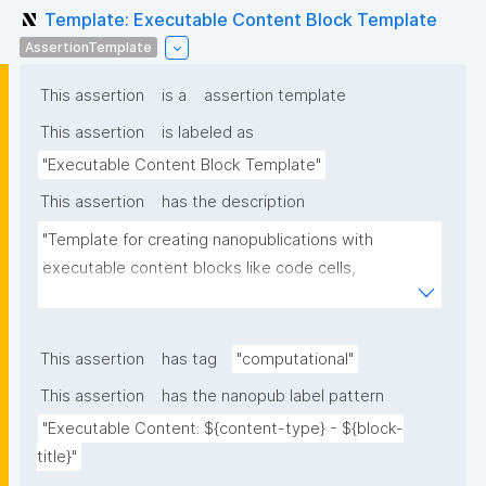
Template: Executable Content Block Template
AssertionTemplate
This assertion
is a
assertion template
This assertion
is labeled as
"Executable Content Block Template"
This assertion
has the description
"Template for creating nanopublications with 
executable content blocks like code cells, 
mathematical equations, markdown, HTML, etc. with 
their runtime environment and dependencies for 
computational reproducibility."
This assertion
has tag
"computational"
This assertion
has the nanopub label pattern
"Executable Content: ${content-type} - ${block-
title}"