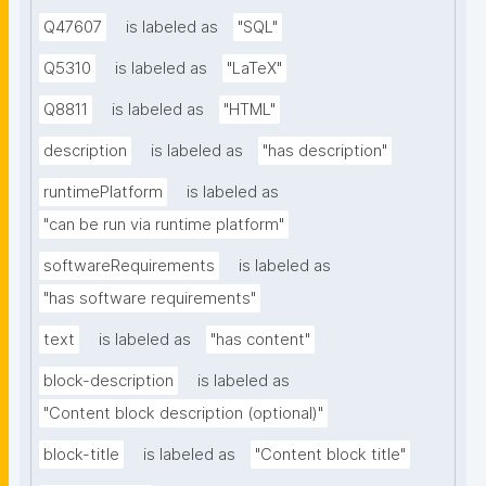
Q47607
is labeled as
"SQL"
Q5310
is labeled as
"LaTeX"
Q8811
is labeled as
"HTML"
description
is labeled as
"has description"
runtimePlatform
is labeled as
"can be run via runtime platform"
softwareRequirements
is labeled as
"has software requirements"
text
is labeled as
"has content"
block-description
is labeled as
"Content block description (optional)"
block-title
is labeled as
"Content block title"