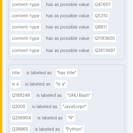
content-type
has as possible value
Q47607
content-type
has as possible value
Q5310
content-type
has as possible value
Q8811
content-type
has as possible value
Q1193600
content-type
has as possible value
Q2613697
title
is labeled as
"has title"
is a
is labeled as
"is a"
Q189248
is labeled as
"GNU Bash"
Q2005
is labeled as
"JavaScript"
Q206904
is labeled as
"R"
Q28865
is labeled as
"Python"