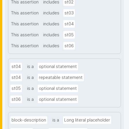
This assertion
includes
st02
This assertion
includes
st03
This assertion
includes
st04
This assertion
includes
st05
This assertion
includes
st06
st04
is a
optional statement
st04
is a
repeatable statement
st05
is a
optional statement
st06
is a
optional statement
block-description
is a
Long literal placeholder