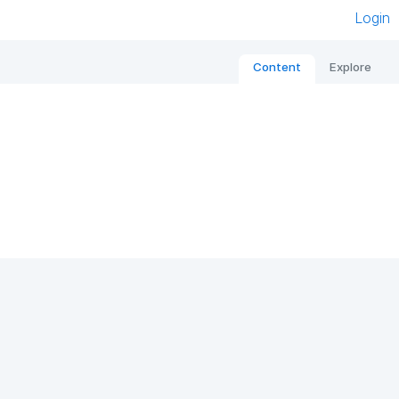
Login
Content
Explore