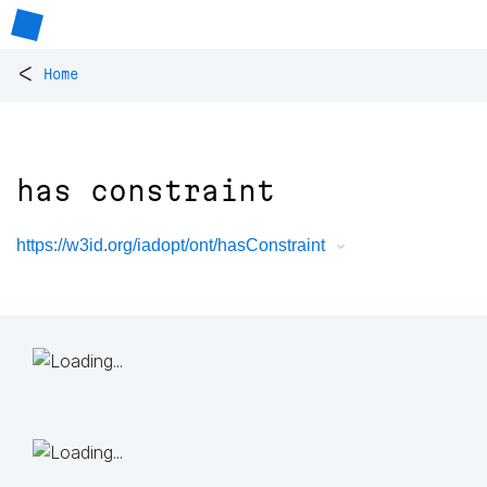
<
Home
has constraint
https://w3id.org/iadopt/ont/hasConstraint