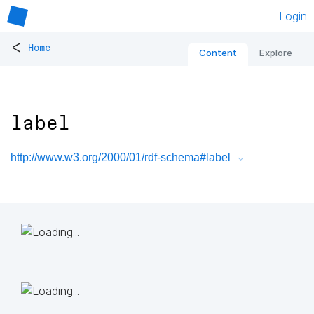
Login
<
Home
Content
Explore
label
http://www.w3.org/2000/01/rdf-schema#label