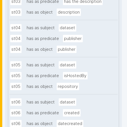
st03
has as predicate
has the description
st03
has as object
description
st04
has as subject
dataset
st04
has as predicate
publisher
st04
has as object
publisher
st05
has as subject
dataset
st05
has as predicate
isHostedBy
st05
has as object
repository
st06
has as subject
dataset
st06
has as predicate
created
st06
has as object
datecreated