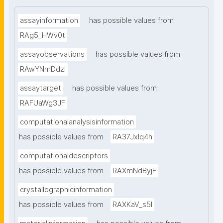
assayinformation
has possible values from
RAg5_HWv0t
assayobservations
has possible values from
RAwYNmDdzl
assaytarget
has possible values from
RAFUaWg3JF
computationalanalysisinformation
has possible values from
RA37Jxlq4h
computationaldescriptors
has possible values from
RAXmNdByjF
crystallographicinformation
has possible values from
RAXKaV_s5I