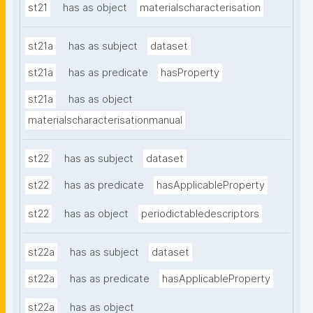
st21
has as object
materialscharacterisation
st21a
has as subject
dataset
st21a
has as predicate
hasProperty
st21a
has as object
materialscharacterisationmanual
st22
has as subject
dataset
st22
has as predicate
hasApplicableProperty
st22
has as object
periodictabledescriptors
st22a
has as subject
dataset
st22a
has as predicate
hasApplicableProperty
st22a
has as object