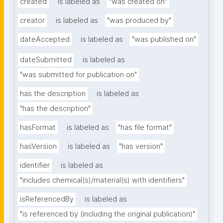
created
is labeled as
"was created on"
creator
is labeled as
"was produced by"
dateAccepted
is labeled as
"was published on"
dateSubmitted
is labeled as
"was submitted for publication on"
has the description
is labeled as
"has the description"
hasFormat
is labeled as
"has file format"
hasVersion
is labeled as
"has version"
identifier
is labeled as
"includes chemical(s)/material(s) with identifiers"
isReferencedBy
is labeled as
"is referenced by (including the original publication)"