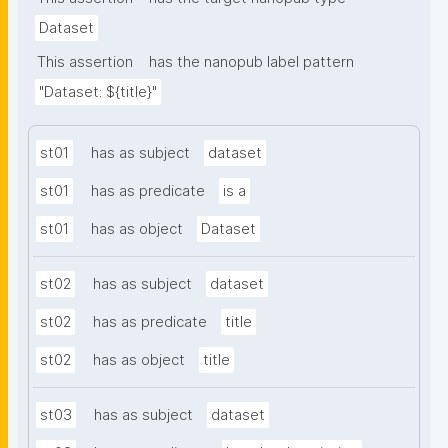
Dataset
This assertion
has the nanopub label pattern
"Dataset: ${title}"
st01
has as subject
dataset
st01
has as predicate
is a
st01
has as object
Dataset
st02
has as subject
dataset
st02
has as predicate
title
st02
has as object
title
st03
has as subject
dataset