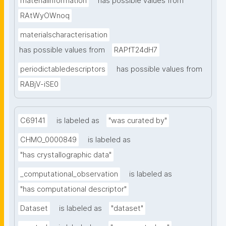
materialinformation
has possible values from
RAtWyOWnoq
materialscharacterisation
has possible values from
RAPfT24dH7
periodictabledescriptors
has possible values from
RABjV-iSE0
C69141
is labeled as
"was curated by"
CHMO_0000849
is labeled as
"has crystallographic data"
_computational_observation
is labeled as
"has computational descriptor"
Dataset
is labeled as
"dataset"