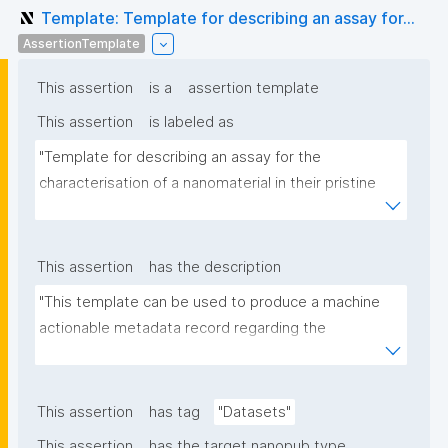
Template: Template for describing an assay for...
AssertionTemplate
This assertion
is a
assertion template
This assertion
is labeled as
"Template for describing an assay for the 
characterisation of a nanomaterial in their pristine 
form or exposed in a biological or environmental 
matrix"
This assertion
has the description
"This template can be used to produce a machine 
actionable metadata record regarding the 
characterisation and transformation(s) of 
(nano)materials. The template allows the recording 
of scientific, bibliographic, and provenance 
This assertion
has tag
"Datasets"
metadata"
This assertion
has the target nanopub type