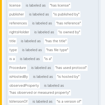
license
is labeled as
"has license"
publisher
is labeled as
"is published by"
references
is labeled as
"has reference"
rightsHolder
is labeled as
"is owned by"
title
is labeled as
"has the title"
type
is labeled as
"has file type"
is a
is labeled as
"is a"
Procedure
is labeled as
"has used protocol"
isHostedBy
is labeled as
"is hosted by"
observedProperty
is labeled as
"has observed or measured property"
IsVersionOf
is labeled as
"is a version of"