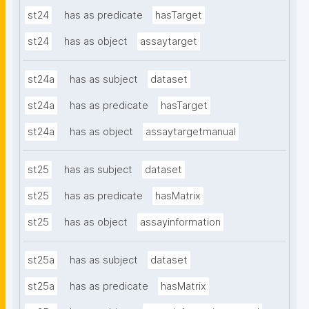
st24
has as predicate
hasTarget
st24
has as object
assaytarget
st24a
has as subject
dataset
st24a
has as predicate
hasTarget
st24a
has as object
assaytargetmanual
st25
has as subject
dataset
st25
has as predicate
hasMatrix
st25
has as object
assayinformation
st25a
has as subject
dataset
st25a
has as predicate
hasMatrix