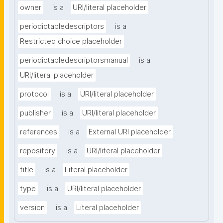
owner
is a
URI/literal placeholder
periodictabledescriptors
is a
Restricted choice placeholder
periodictabledescriptorsmanual
is a
URI/literal placeholder
protocol
is a
URI/literal placeholder
publisher
is a
URI/literal placeholder
references
is a
External URI placeholder
repository
is a
URI/literal placeholder
title
is a
Literal placeholder
type
is a
URI/literal placeholder
version
is a
Literal placeholder