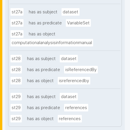
st27a
has as subject
dataset
st27a
has as predicate
VariableSet
st27a
has as object
computationalanalysisinformationmanual
st28
has as subject
dataset
st28
has as predicate
isReferencedBy
st28
has as object
isreferencedby
st29
has as subject
dataset
st29
has as predicate
references
st29
has as object
references