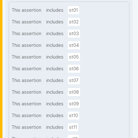
This assertion
includes
st01
This assertion
includes
st02
This assertion
includes
st03
This assertion
includes
st04
This assertion
includes
st05
This assertion
includes
st06
This assertion
includes
st07
This assertion
includes
st08
This assertion
includes
st09
This assertion
includes
st10
This assertion
includes
st11