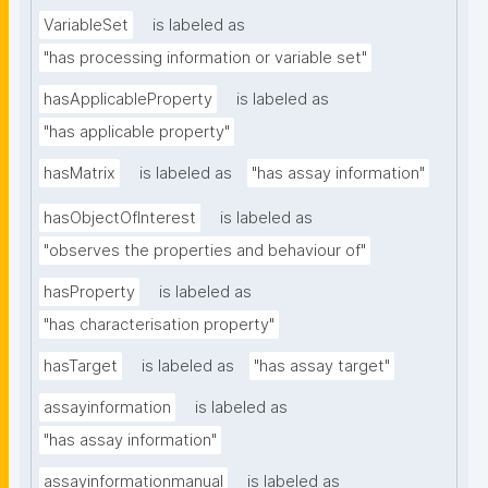
VariableSet
is labeled as
"has processing information or variable set"
hasApplicableProperty
is labeled as
"has applicable property"
hasMatrix
is labeled as
"has assay information"
hasObjectOfInterest
is labeled as
"observes the properties and behaviour of"
hasProperty
is labeled as
"has characterisation property"
hasTarget
is labeled as
"has assay target"
assayinformation
is labeled as
"has assay information"
assayinformationmanual
is labeled as