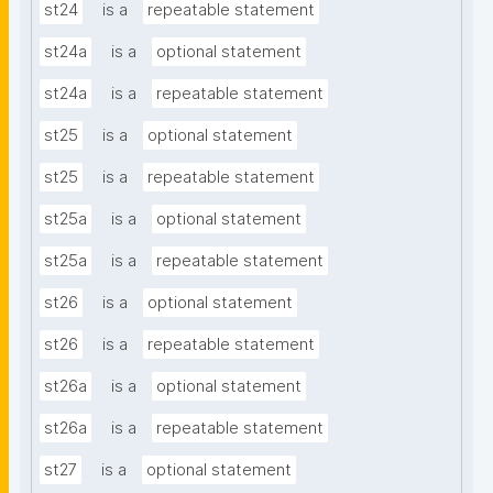
st24
is a
repeatable statement
st24a
is a
optional statement
st24a
is a
repeatable statement
st25
is a
optional statement
st25
is a
repeatable statement
st25a
is a
optional statement
st25a
is a
repeatable statement
st26
is a
optional statement
st26
is a
repeatable statement
st26a
is a
optional statement
st26a
is a
repeatable statement
st27
is a
optional statement