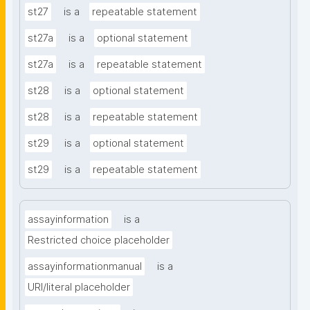
st27
is a
repeatable statement
st27a
is a
optional statement
st27a
is a
repeatable statement
st28
is a
optional statement
st28
is a
repeatable statement
st29
is a
optional statement
st29
is a
repeatable statement
assayinformation
is a
Restricted choice placeholder
assayinformationmanual
is a
URI/literal placeholder