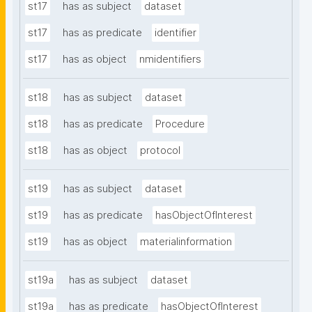
st17
has as subject
dataset
st17
has as predicate
identifier
st17
has as object
nmidentifiers
st18
has as subject
dataset
st18
has as predicate
Procedure
st18
has as object
protocol
st19
has as subject
dataset
st19
has as predicate
hasObjectOfInterest
st19
has as object
materialinformation
st19a
has as subject
dataset
st19a
has as predicate
hasObjectOfInterest