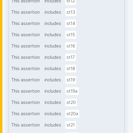
This assertion
includes
st12
This assertion
includes
st13
This assertion
includes
st14
This assertion
includes
st15
This assertion
includes
st16
This assertion
includes
st17
This assertion
includes
st18
This assertion
includes
st19
This assertion
includes
st19a
This assertion
includes
st20
This assertion
includes
st20a
This assertion
includes
st21