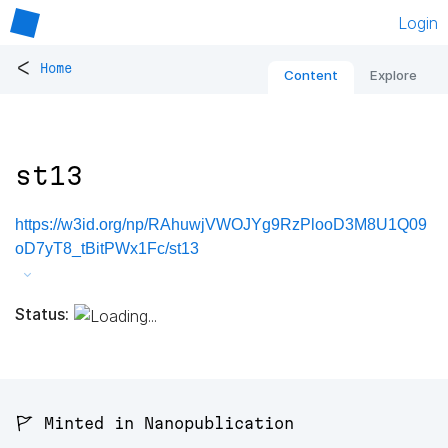
Login
<
Home
Content
Explore
st13
https://w3id.org/np/RAhuwjVWOJYg9RzPlooD3M8U1Q09
oD7yT8_tBitPWx1Fc/st13
Status:
🚩 Minted in Nanopublication