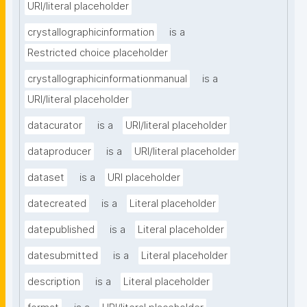
URI/literal placeholder
crystallographicinformation
is a
Restricted choice placeholder
crystallographicinformationmanual
is a
URI/literal placeholder
datacurator
is a
URI/literal placeholder
dataproducer
is a
URI/literal placeholder
dataset
is a
URI placeholder
datecreated
is a
Literal placeholder
datepublished
is a
Literal placeholder
datesubmitted
is a
Literal placeholder
description
is a
Literal placeholder