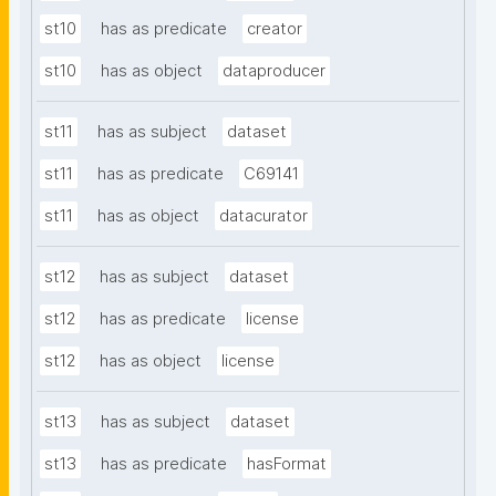
st10
has as predicate
creator
st10
has as object
dataproducer
st11
has as subject
dataset
st11
has as predicate
C69141
st11
has as object
datacurator
st12
has as subject
dataset
st12
has as predicate
license
st12
has as object
license
st13
has as subject
dataset
st13
has as predicate
hasFormat