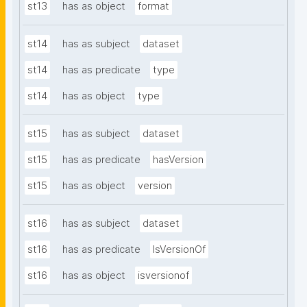
st13
has as object
format
st14
has as subject
dataset
st14
has as predicate
type
st14
has as object
type
st15
has as subject
dataset
st15
has as predicate
hasVersion
st15
has as object
version
st16
has as subject
dataset
st16
has as predicate
IsVersionOf
st16
has as object
isversionof