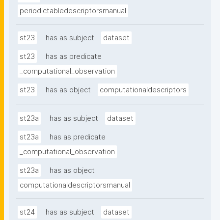
periodictabledescriptorsmanual
st23
has as subject
dataset
st23
has as predicate
_computational_observation
st23
has as object
computationaldescriptors
st23a
has as subject
dataset
st23a
has as predicate
_computational_observation
st23a
has as object
computationaldescriptorsmanual
st24
has as subject
dataset