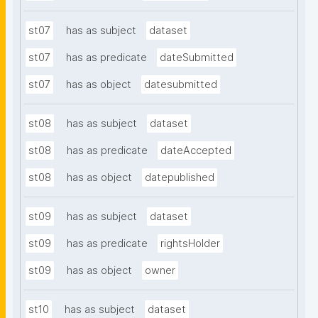
st07
has as subject
dataset
st07
has as predicate
dateSubmitted
st07
has as object
datesubmitted
st08
has as subject
dataset
st08
has as predicate
dateAccepted
st08
has as object
datepublished
st09
has as subject
dataset
st09
has as predicate
rightsHolder
st09
has as object
owner
st10
has as subject
dataset