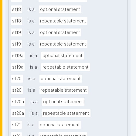
st18
is a
optional statement
st18
is a
repeatable statement
st19
is a
optional statement
st19
is a
repeatable statement
st19a
is a
optional statement
st19a
is a
repeatable statement
st20
is a
optional statement
st20
is a
repeatable statement
st20a
is a
optional statement
st20a
is a
repeatable statement
st21
is a
optional statement