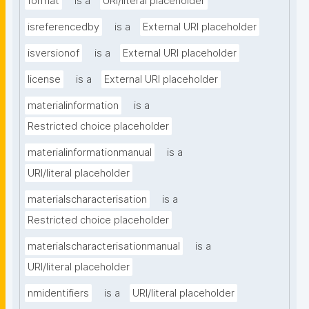
format
is a
URI/literal placeholder
isreferencedby
is a
External URI placeholder
isversionof
is a
External URI placeholder
license
is a
External URI placeholder
materialinformation
is a
Restricted choice placeholder
materialinformationmanual
is a
URI/literal placeholder
materialscharacterisation
is a
Restricted choice placeholder
materialscharacterisationmanual
is a
URI/literal placeholder
nmidentifiers
is a
URI/literal placeholder