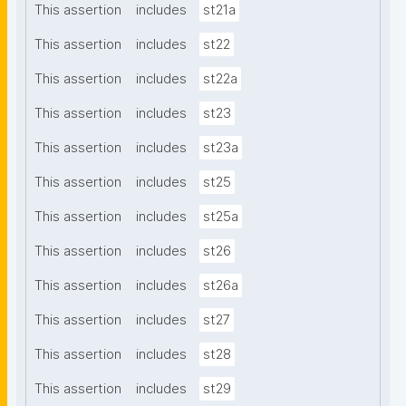
This assertion
includes
st21a
This assertion
includes
st22
This assertion
includes
st22a
This assertion
includes
st23
This assertion
includes
st23a
This assertion
includes
st25
This assertion
includes
st25a
This assertion
includes
st26
This assertion
includes
st26a
This assertion
includes
st27
This assertion
includes
st28
This assertion
includes
st29