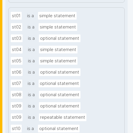
st01
is a
simple statement
st02
is a
simple statement
st03
is a
optional statement
st04
is a
simple statement
st05
is a
simple statement
st06
is a
optional statement
st07
is a
optional statement
st08
is a
optional statement
st09
is a
optional statement
st09
is a
repeatable statement
st10
is a
optional statement