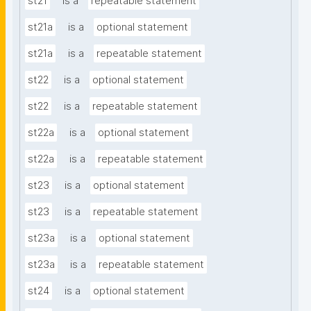
st21
is a
repeatable statement
st21a
is a
optional statement
st21a
is a
repeatable statement
st22
is a
optional statement
st22
is a
repeatable statement
st22a
is a
optional statement
st22a
is a
repeatable statement
st23
is a
optional statement
st23
is a
repeatable statement
st23a
is a
optional statement
st23a
is a
repeatable statement
st24
is a
optional statement