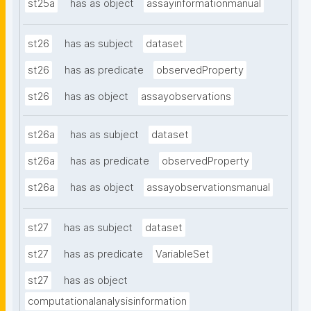
st25a
has as object
assayinformationmanual
st26
has as subject
dataset
st26
has as predicate
observedProperty
st26
has as object
assayobservations
st26a
has as subject
dataset
st26a
has as predicate
observedProperty
st26a
has as object
assayobservationsmanual
st27
has as subject
dataset
st27
has as predicate
VariableSet
st27
has as object
computationalanalysisinformation