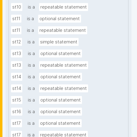
st10
is a
repeatable statement
st11
is a
optional statement
st11
is a
repeatable statement
st12
is a
simple statement
st13
is a
optional statement
st13
is a
repeatable statement
st14
is a
optional statement
st14
is a
repeatable statement
st15
is a
optional statement
st16
is a
optional statement
st17
is a
optional statement
st17
is a
repeatable statement