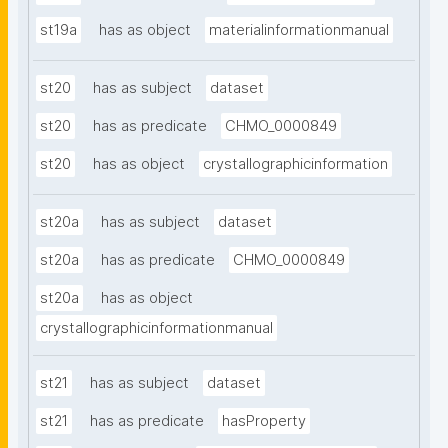
st19a
has as object
materialinformationmanual
st20
has as subject
dataset
st20
has as predicate
CHMO_0000849
st20
has as object
crystallographicinformation
st20a
has as subject
dataset
st20a
has as predicate
CHMO_0000849
st20a
has as object
crystallographicinformationmanual
st21
has as subject
dataset
st21
has as predicate
hasProperty