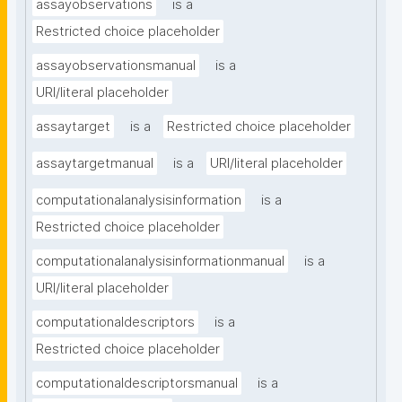
assayobservations
is a
Restricted choice placeholder
assayobservationsmanual
is a
URI/literal placeholder
assaytarget
is a
Restricted choice placeholder
assaytargetmanual
is a
URI/literal placeholder
computationalanalysisinformation
is a
Restricted choice placeholder
computationalanalysisinformationmanual
is a
URI/literal placeholder
computationaldescriptors
is a
Restricted choice placeholder
computationaldescriptorsmanual
is a