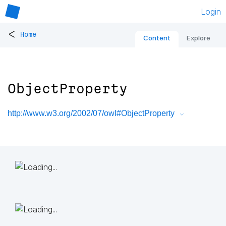
Login
<
Home
Content
Explore
ObjectProperty
http://www.w3.org/2002/07/owl#ObjectProperty