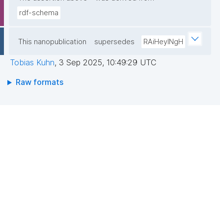
rdf-schema
This nanopublication
supersedes
RAiHeyINgH
Tobias Kuhn
,
3 Sep 2025, 10:49:29 UTC
Raw formats