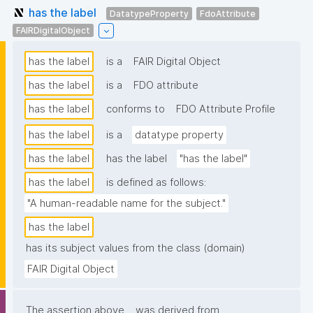
has the label
DatatypeProperty
FdoAttribute
FAIRDigitalObject
has the label
is a
FAIR Digital Object
has the label
is a
FDO attribute
has the label
conforms to
FDO Attribute Profile
has the label
is a
datatype property
has the label
has the label
"has the label"
has the label
is defined as follows:
"A human-readable name for the subject."
has the label
has its subject values from the class (domain)
FAIR Digital Object
The assertion above
was derived from