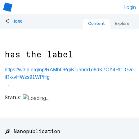
Login
<
Home
Content
Explore
has the label
https://w3id.org/np/RAMhOPgiKLi5bm1o8dK7CY4Rtr_Gve
iR-xvHWzs91WPHg
Status:
📌 Nanopublication