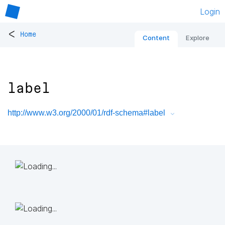
Login
<
Home
Content
Explore
label
http://www.w3.org/2000/01/rdf-schema#label