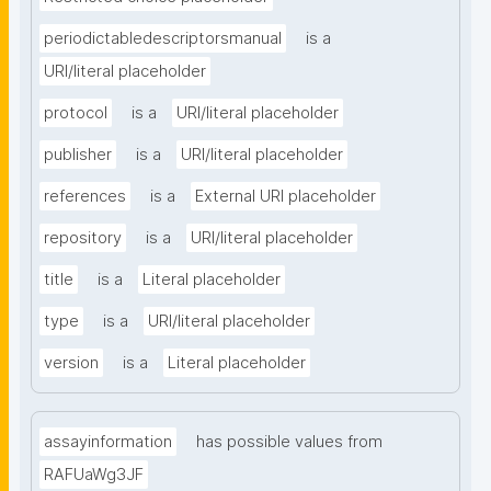
periodictabledescriptorsmanual
is a
URI/literal placeholder
protocol
is a
URI/literal placeholder
publisher
is a
URI/literal placeholder
references
is a
External URI placeholder
repository
is a
URI/literal placeholder
title
is a
Literal placeholder
type
is a
URI/literal placeholder
version
is a
Literal placeholder
assayinformation
has possible values from
RAFUaWg3JF