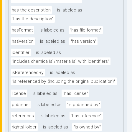
has the description
is labeled as
"has the description"
hasFormat
is labeled as
"has file format"
hasVersion
is labeled as
"has version"
identifier
is labeled as
"includes chemical(s)/material(s) with identifiers"
isReferencedBy
is labeled as
"is referenced by (including the original publication)"
license
is labeled as
"has license"
publisher
is labeled as
"is published by"
references
is labeled as
"has reference"
rightsHolder
is labeled as
"is owned by"