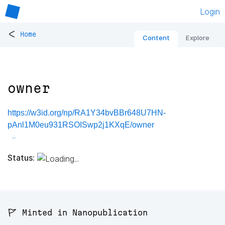
Login
<
Home
Content
Explore
owner
https://w3id.org/np/RA1Y34bvBBr648U7HN-
pAnl1M0eu931RSOISwp2j1KXqE/owner
Status:
🚩 Minted in Nanopublication