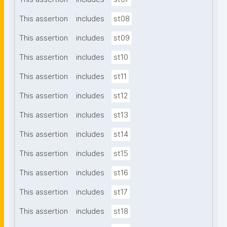
This assertion
includes
st08
This assertion
includes
st09
This assertion
includes
st10
This assertion
includes
st11
This assertion
includes
st12
This assertion
includes
st13
This assertion
includes
st14
This assertion
includes
st15
This assertion
includes
st16
This assertion
includes
st17
This assertion
includes
st18