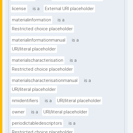
license
is a
External URI placeholder
materialinformation
is a
Restricted choice placeholder
materialinformationmanual
is a
URI/literal placeholder
materialscharacterisation
is a
Restricted choice placeholder
materialscharacterisationmanual
is a
URI/literal placeholder
nmidentifiers
is a
URI/literal placeholder
owner
is a
URI/literal placeholder
periodictabledescriptors
is a
Restricted choice placeholder