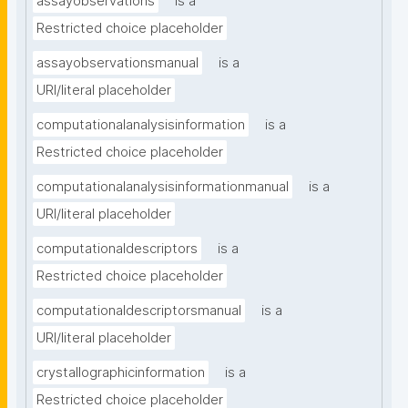
assayobservations
is a
Restricted choice placeholder
assayobservationsmanual
is a
URI/literal placeholder
computationalanalysisinformation
is a
Restricted choice placeholder
computationalanalysisinformationmanual
is a
URI/literal placeholder
computationaldescriptors
is a
Restricted choice placeholder
computationaldescriptorsmanual
is a
URI/literal placeholder
crystallographicinformation
is a
Restricted choice placeholder