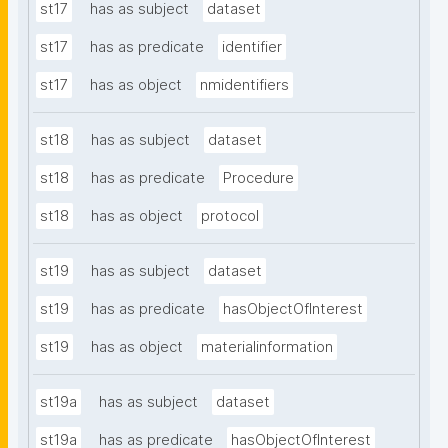
st17
has as subject
dataset
st17
has as predicate
identifier
st17
has as object
nmidentifiers
st18
has as subject
dataset
st18
has as predicate
Procedure
st18
has as object
protocol
st19
has as subject
dataset
st19
has as predicate
hasObjectOfInterest
st19
has as object
materialinformation
st19a
has as subject
dataset
st19a
has as predicate
hasObjectOfInterest