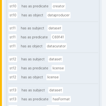
st10
has as predicate
creator
st10
has as object
dataproducer
st11
has as subject
dataset
st11
has as predicate
C69141
st11
has as object
datacurator
st12
has as subject
dataset
st12
has as predicate
license
st12
has as object
license
st13
has as subject
dataset
st13
has as predicate
hasFormat