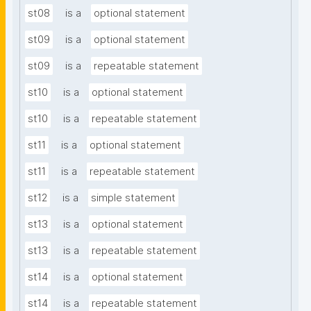
st08
is a
optional statement
st09
is a
optional statement
st09
is a
repeatable statement
st10
is a
optional statement
st10
is a
repeatable statement
st11
is a
optional statement
st11
is a
repeatable statement
st12
is a
simple statement
st13
is a
optional statement
st13
is a
repeatable statement
st14
is a
optional statement
st14
is a
repeatable statement