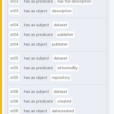
st03
has as predicate
has the description
st03
has as object
description
st04
has as subject
dataset
st04
has as predicate
publisher
st04
has as object
publisher
st05
has as subject
dataset
st05
has as predicate
isHostedBy
st05
has as object
repository
st06
has as subject
dataset
st06
has as predicate
created
st06
has as object
datecreated