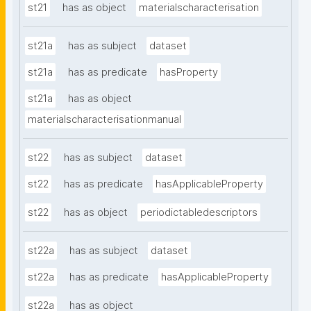
st21
has as object
materialscharacterisation
st21a
has as subject
dataset
st21a
has as predicate
hasProperty
st21a
has as object
materialscharacterisationmanual
st22
has as subject
dataset
st22
has as predicate
hasApplicableProperty
st22
has as object
periodictabledescriptors
st22a
has as subject
dataset
st22a
has as predicate
hasApplicableProperty
st22a
has as object