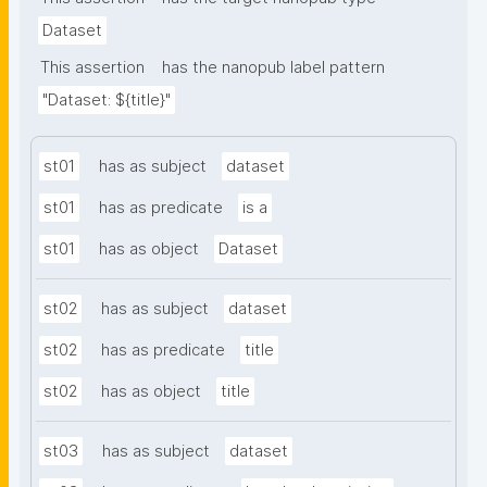
Dataset
This assertion
has the nanopub label pattern
"Dataset: ${title}"
st01
has as subject
dataset
st01
has as predicate
is a
st01
has as object
Dataset
st02
has as subject
dataset
st02
has as predicate
title
st02
has as object
title
st03
has as subject
dataset