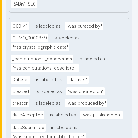
RABjV-iSE0
C69141
is labeled as
"was curated by"
CHMO_0000849
is labeled as
"has crystallographic data"
_computational_observation
is labeled as
"has computational descriptor"
Dataset
is labeled as
"dataset"
created
is labeled as
"was created on"
creator
is labeled as
"was produced by"
dateAccepted
is labeled as
"was published on"
dateSubmitted
is labeled as
"was submitted for publication on"