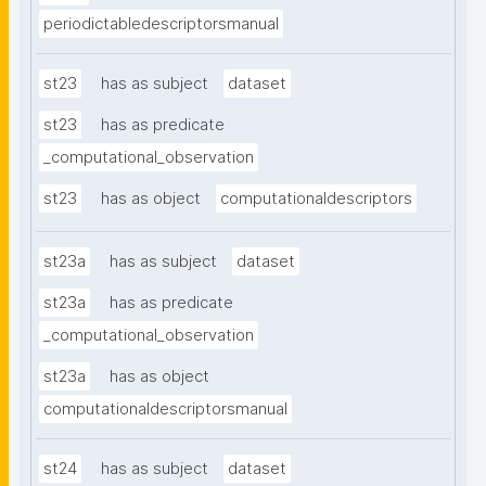
periodictabledescriptorsmanual
st23
has as subject
dataset
st23
has as predicate
_computational_observation
st23
has as object
computationaldescriptors
st23a
has as subject
dataset
st23a
has as predicate
_computational_observation
st23a
has as object
computationaldescriptorsmanual
st24
has as subject
dataset