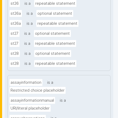
st26
is a
repeatable statement
st26a
is a
optional statement
st26a
is a
repeatable statement
st27
is a
optional statement
st27
is a
repeatable statement
st28
is a
optional statement
st28
is a
repeatable statement
assayinformation
is a
Restricted choice placeholder
assayinformationmanual
is a
URI/literal placeholder