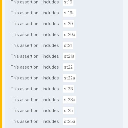
This assertion
includes
st19
This assertion
includes
st19a
This assertion
includes
st20
This assertion
includes
st20a
This assertion
includes
st21
This assertion
includes
st21a
This assertion
includes
st22
This assertion
includes
st22a
This assertion
includes
st23
This assertion
includes
st23a
This assertion
includes
st25
This assertion
includes
st25a