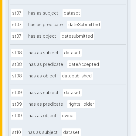
st07
has as subject
dataset
st07
has as predicate
dateSubmitted
st07
has as object
datesubmitted
st08
has as subject
dataset
st08
has as predicate
dateAccepted
st08
has as object
datepublished
st09
has as subject
dataset
st09
has as predicate
rightsHolder
st09
has as object
owner
st10
has as subject
dataset