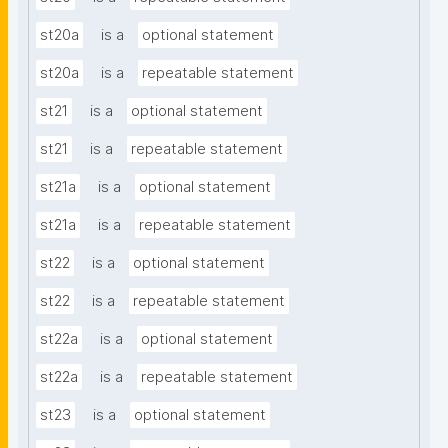
st20a
is a
optional statement
st20a
is a
repeatable statement
st21
is a
optional statement
st21
is a
repeatable statement
st21a
is a
optional statement
st21a
is a
repeatable statement
st22
is a
optional statement
st22
is a
repeatable statement
st22a
is a
optional statement
st22a
is a
repeatable statement
st23
is a
optional statement