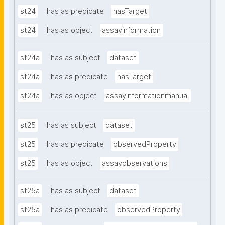
st24
has as predicate
hasTarget
st24
has as object
assayinformation
st24a
has as subject
dataset
st24a
has as predicate
hasTarget
st24a
has as object
assayinformationmanual
st25
has as subject
dataset
st25
has as predicate
observedProperty
st25
has as object
assayobservations
st25a
has as subject
dataset
st25a
has as predicate
observedProperty