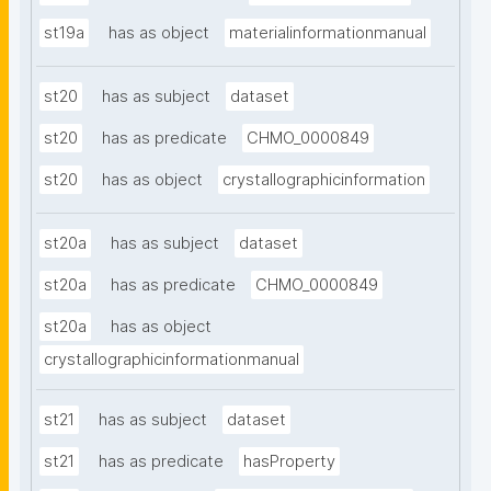
st19a
has as object
materialinformationmanual
st20
has as subject
dataset
st20
has as predicate
CHMO_0000849
st20
has as object
crystallographicinformation
st20a
has as subject
dataset
st20a
has as predicate
CHMO_0000849
st20a
has as object
crystallographicinformationmanual
st21
has as subject
dataset
st21
has as predicate
hasProperty