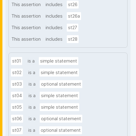
This assertion
includes
st26
This assertion
includes
st26a
This assertion
includes
st27
This assertion
includes
st28
st01
is a
simple statement
st02
is a
simple statement
st03
is a
optional statement
st04
is a
simple statement
st05
is a
simple statement
st06
is a
optional statement
st07
is a
optional statement