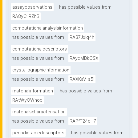
assayobservations
has possible values from
RA8yC_RZhB
computationalanalysisinformation
has possible values from
RA37Jxlq4h
computationaldescriptors
has possible values from
RAyqMBkCSX
crystallographicinformation
has possible values from
RAXKaV_s5I
materialinformation
has possible values from
RAtWyOWnoq
materialscharacterisation
has possible values from
RAPfT24dH7
periodictabledescriptors
has possible values from