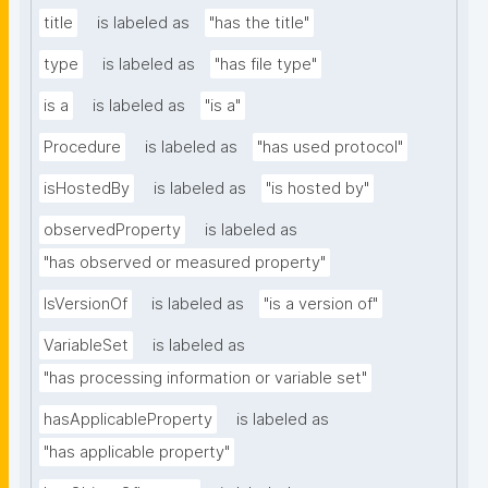
title
is labeled as
"has the title"
type
is labeled as
"has file type"
is a
is labeled as
"is a"
Procedure
is labeled as
"has used protocol"
isHostedBy
is labeled as
"is hosted by"
observedProperty
is labeled as
"has observed or measured property"
IsVersionOf
is labeled as
"is a version of"
VariableSet
is labeled as
"has processing information or variable set"
hasApplicableProperty
is labeled as
"has applicable property"