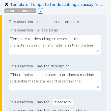
Template: Template for describing an assay for...
AssertionTemplate
This assertion
is a
assertion template
This assertion
is labeled as
"Template for describing an assay for the 
characterisation of a nanomaterial in their pristine 
form or exposed in a biological or environmental 
matrix"
This assertion
has the description
"This template can be used to produce a machine 
actionable metadata record regarding the 
characterisation and transformation(s) of 
(nano)materials. The template allows the recording 
of scientific, bibliographic, and provenance 
This assertion
has tag
"Datasets"
metadata"
This assertion
has the target nanopub type