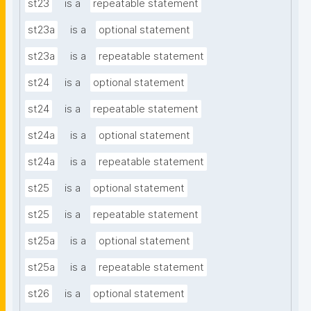
st23
is a
repeatable statement
st23a
is a
optional statement
st23a
is a
repeatable statement
st24
is a
optional statement
st24
is a
repeatable statement
st24a
is a
optional statement
st24a
is a
repeatable statement
st25
is a
optional statement
st25
is a
repeatable statement
st25a
is a
optional statement
st25a
is a
repeatable statement
st26
is a
optional statement