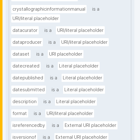
crystallographicinformationmanual
is a
URI/literal placeholder
datacurator
is a
URI/literal placeholder
dataproducer
is a
URI/literal placeholder
dataset
is a
URI placeholder
datecreated
is a
Literal placeholder
datepublished
is a
Literal placeholder
datesubmitted
is a
Literal placeholder
description
is a
Literal placeholder
format
is a
URI/literal placeholder
isreferencedby
is a
External URI placeholder
isversionof
is a
External URI placeholder