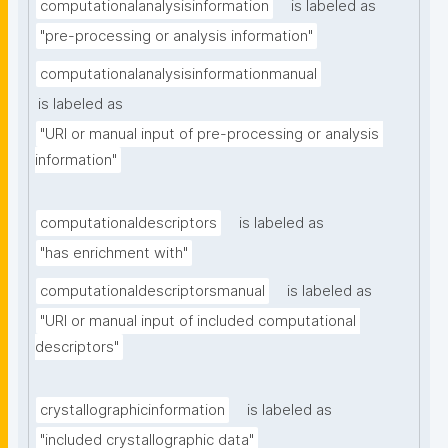
computationalanalysisinformation
is labeled as
"pre-processing or analysis information"
computationalanalysisinformationmanual
is labeled as
"URI or manual input of pre-processing or analysis 
information"
computationaldescriptors
is labeled as
"has enrichment with"
computationaldescriptorsmanual
is labeled as
"URI or manual input of included computational 
descriptors"
crystallographicinformation
is labeled as
"included crystallographic data"