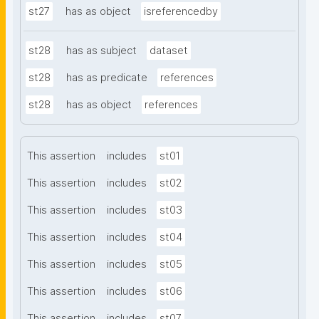
st27
has as object
isreferencedby
st28
has as subject
dataset
st28
has as predicate
references
st28
has as object
references
This assertion
includes
st01
This assertion
includes
st02
This assertion
includes
st03
This assertion
includes
st04
This assertion
includes
st05
This assertion
includes
st06
This assertion
includes
st07