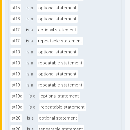
st15
is a
optional statement
st16
is a
optional statement
st17
is a
optional statement
st17
is a
repeatable statement
st18
is a
optional statement
st18
is a
repeatable statement
st19
is a
optional statement
st19
is a
repeatable statement
st19a
is a
optional statement
st19a
is a
repeatable statement
st20
is a
optional statement
st20
is a
repeatable statement