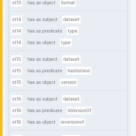
st13
has as object
format
st14
has as subject
dataset
st14
has as predicate
type
st14
has as object
type
st15
has as subject
dataset
st15
has as predicate
hasVersion
st15
has as object
version
st16
has as subject
dataset
st16
has as predicate
IsVersionOf
st16
has as object
isversionof