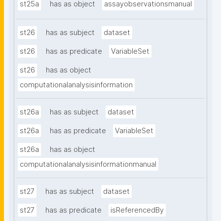
st25a
has as object
assayobservationsmanual
st26
has as subject
dataset
st26
has as predicate
VariableSet
st26
has as object
computationalanalysisinformation
st26a
has as subject
dataset
st26a
has as predicate
VariableSet
st26a
has as object
computationalanalysisinformationmanual
st27
has as subject
dataset
st27
has as predicate
isReferencedBy