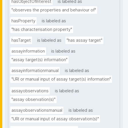
hasObjectOfInterest
is labeled as
"observes the properties and behaviour of"
hasProperty
is labeled as
"has characterisation property"
hasTarget
is labeled as
"has assay target"
assayinformation
is labeled as
"assay target(s) information"
assayinformationmanual
is labeled as
"URI or manual input of assay target(s) information"
assayobservations
is labeled as
"assay observation(s)"
assayobservationsmanual
is labeled as
"URI or manual input of assay observation(s)"