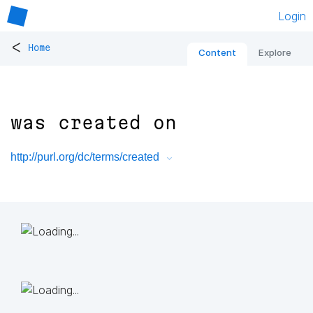
Login
<
Home
Content
Explore
was created on
http://purl.org/dc/terms/created