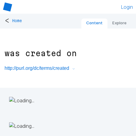
Login
<
Home
Content
Explore
was created on
http://purl.org/dc/terms/created