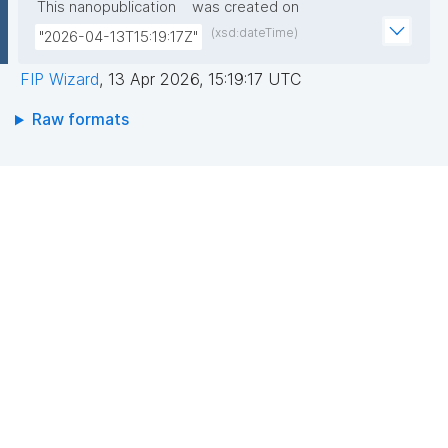
This nanopublication
was created on
(xsd:dateTime)
"2026-04-13T15:19:17Z"
FIP Wizard
,
13 Apr 2026, 15:19:17 UTC
Raw formats