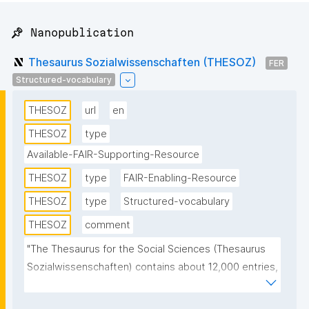
📌 Nanopublication
Thesaurus Sozialwissenschaften (THESOZ)
FER
Structured-vocabulary
THESOZ
url
en
THESOZ
type
Available-FAIR-Supporting-Resource
THESOZ
type
FAIR-Enabling-Resource
THESOZ
type
Structured-vocabulary
THESOZ
comment
"The Thesaurus for the Social Sciences (Thesaurus 
Sozialwissenschaften) contains about 12,000 entries, 
of which more than 8,000 are descriptors 
(authorised keywords) and about 6,000 non-