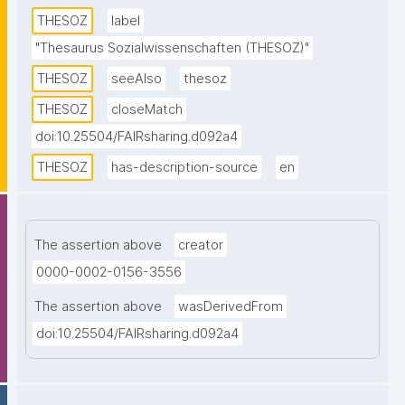
descriptors. Topics from all disciplines of the social 
THESOZ
label
sciences are covered. This SKOS version of the 
"Thesaurus Sozialwissenschaften (THESOZ)"
thesaurus contains descriptors and non-descriptors 
THESOZ
seeAlso
thesoz
in four languages (German, English, French, and 
Russian) as well as links to the TheSoz classification, 
THESOZ
closeMatch
the STW Thesaurus for Economics, the AGROVOC 
doi:10.25504/FAIRsharing.d092a4
Multilingual Thesaurus, and to DBpedia."
THESOZ
has-description-source
en
The assertion above
creator
0000-0002-0156-3556
The assertion above
wasDerivedFrom
doi:10.25504/FAIRsharing.d092a4