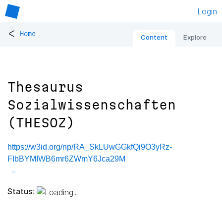
Login
<
Home
Content
Explore
Thesaurus
Sozialwissenschaften
(THESOZ)
https://w3id.org/np/RA_SkLUwGGkfQi9O3yRz-
FIbBYMIWB6mr6ZWmY6Jca29M
Status: