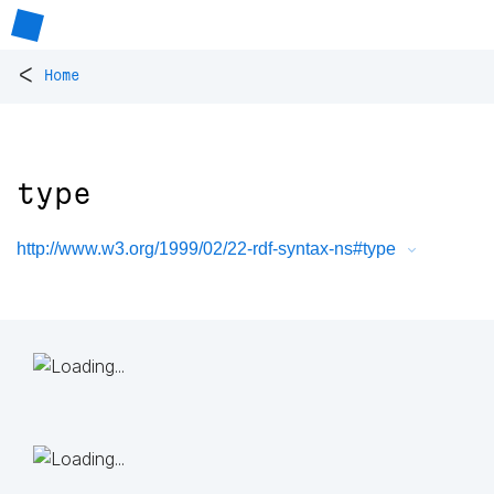
<
Home
type
http://www.w3.org/1999/02/22-rdf-syntax-ns#type