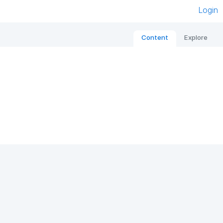
Login
Content
Explore