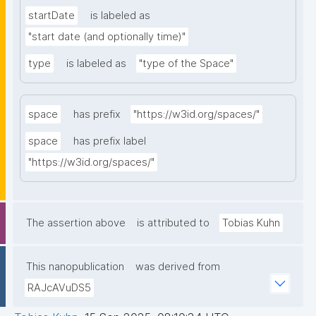
startDate
is labeled as
"start date (and optionally time)"
type
is labeled as
"type of the Space"
space
has prefix
"https://w3id.org/spaces/"
space
has prefix label
"https://w3id.org/spaces/"
The assertion above
is attributed to
Tobias Kuhn
This nanopublication
was derived from
RAJcAVuDS5