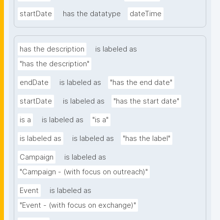
startDate
has the datatype
dateTime
has the description
is labeled as
"has the description"
endDate
is labeled as
"has the end date"
startDate
is labeled as
"has the start date"
is a
is labeled as
"is a"
is labeled as
is labeled as
"has the label"
Campaign
is labeled as
"Campaign - (with focus on outreach)"
Event
is labeled as
"Event - (with focus on exchange)"