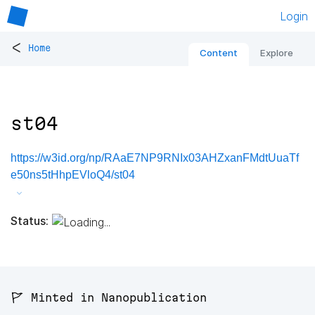
Login
<
Home
Content
Explore
st04
https://w3id.org/np/RAaE7NP9RNIx03AHZxanFMdtUuaTf
e50ns5tHhpEVloQ4/st04
Status:
🚩 Minted in Nanopublication