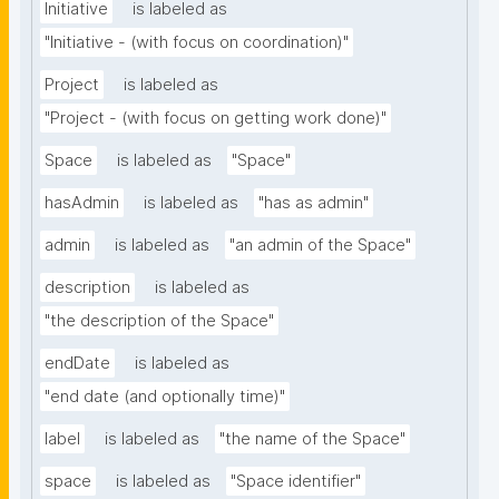
Initiative
is labeled as
"Initiative - (with focus on coordination)"
Project
is labeled as
"Project - (with focus on getting work done)"
Space
is labeled as
"Space"
hasAdmin
is labeled as
"has as admin"
admin
is labeled as
"an admin of the Space"
description
is labeled as
"the description of the Space"
endDate
is labeled as
"end date (and optionally time)"
label
is labeled as
"the name of the Space"
space
is labeled as
"Space identifier"