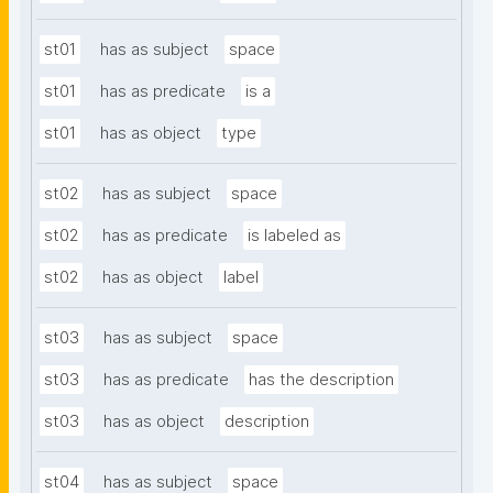
st01
has as subject
space
st01
has as predicate
is a
st01
has as object
type
st02
has as subject
space
st02
has as predicate
is labeled as
st02
has as object
label
st03
has as subject
space
st03
has as predicate
has the description
st03
has as object
description
st04
has as subject
space