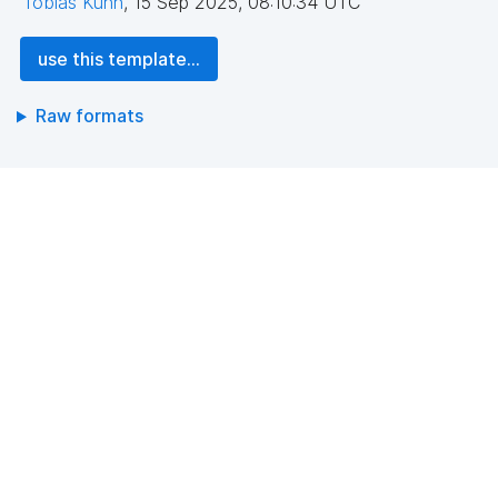
Tobias Kuhn
,
15 Sep 2025, 08:10:34 UTC
use this template...
Raw formats