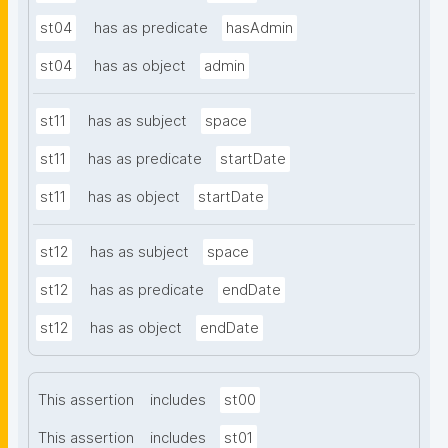
st04
has as predicate
hasAdmin
st04
has as object
admin
st11
has as subject
space
st11
has as predicate
startDate
st11
has as object
startDate
st12
has as subject
space
st12
has as predicate
endDate
st12
has as object
endDate
This assertion
includes
st00
This assertion
includes
st01