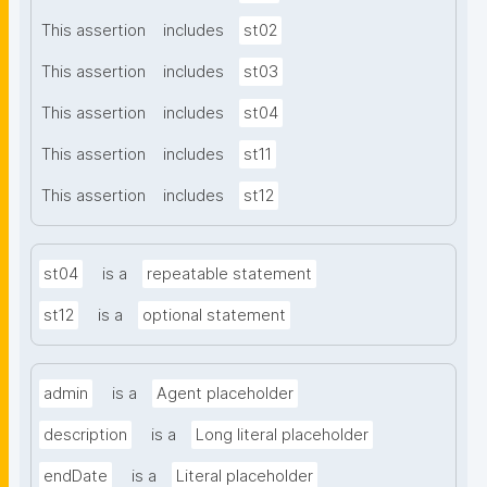
This assertion
includes
st02
This assertion
includes
st03
This assertion
includes
st04
This assertion
includes
st11
This assertion
includes
st12
st04
is a
repeatable statement
st12
is a
optional statement
admin
is a
Agent placeholder
description
is a
Long literal placeholder
endDate
is a
Literal placeholder