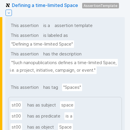
Defining a time-limited Space
AssertionTemplate
This assertion
is a
assertion template
This assertion
is labeled as
"Defining a time-limited Space"
This assertion
has the description
"Such nanopublications defines a time-limited Space, 
i.e. a project, initiative, campaign, or event."
This assertion
has tag
"Spaces"
st00
has as subject
space
st00
has as predicate
is a
st00
has as object
Space