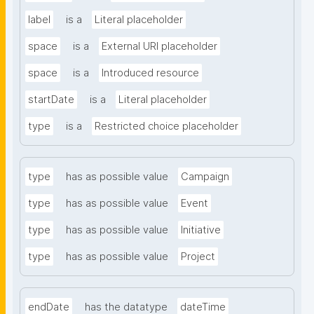
label
is a
Literal placeholder
space
is a
External URI placeholder
space
is a
Introduced resource
startDate
is a
Literal placeholder
type
is a
Restricted choice placeholder
type
has as possible value
Campaign
type
has as possible value
Event
type
has as possible value
Initiative
type
has as possible value
Project
endDate
has the datatype
dateTime