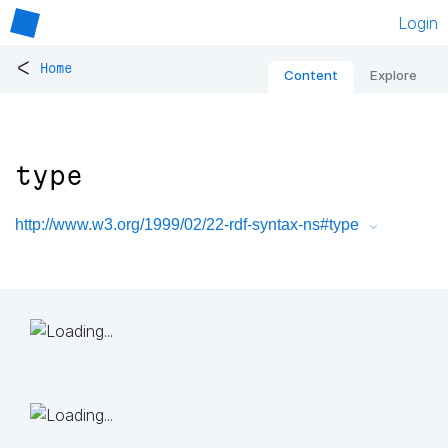
Login
<
Home
Content
Explore
type
http://www.w3.org/1999/02/22-rdf-syntax-ns#type