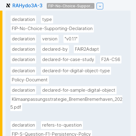
RAHydo3A-3
FIP-No-Choice-Suppor...
declaration
type
FIP-No-Choice-Supporting-Declaration
declaration
version
"v0.1.1"
declaration
declared-by
FAIR2Adapt
declaration
declared-for-case-study
F2A-CS6
declaration
declared-for-digital-object-type
Policy-Document
declaration
declared-for-sample-digital-object
Klimaanpassungsstrategie_BremenBremerhaven_202
5.pdf
declaration
refers-to-question
FIP-S-Question-F1-Persistency-Policy