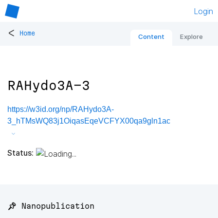
Login
<
Home
Content
Explore
RAHydo3A-3
https://w3id.org/np/RAHydo3A-
3_hTMsWQ83j1OiqasEqeVCFYX00qa9gln1ac
Status:
📌 Nanopublication