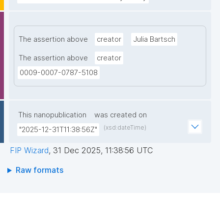
The assertion above
creator
Julia Bartsch
The assertion above
creator
0009-0007-0787-5108
This nanopublication
was created on
(xsd:dateTime)
"2025-12-31T11:38:56Z"
FIP Wizard
,
31 Dec 2025, 11:38:56 UTC
Raw formats