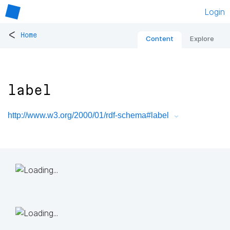
Login
<
Home
Content
Explore
label
http://www.w3.org/2000/01/rdf-schema#label