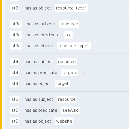
.
st3
has as object
resource-type1
.
st3a
has as subject
resource
.
st3a
has as predicate
is a
.
st3a
has as object
resource-type2
.
st4
has as subject
resource
.
st4
has as predicate
targets
.
st4
has as object
target
.
st5
has as subject
resource
.
st5
has as predicate
seeAlso
.
st5
has as object
website