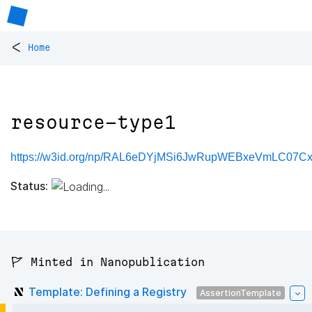
<
Home
resource-type1
https://w3id.org/np/RAL6eDYjMSi6JwRupWEBxeVmLC07Cx
Status:
🚩 Minted in Nanopublication
Template: Defining a Registry
AssertionTemplate