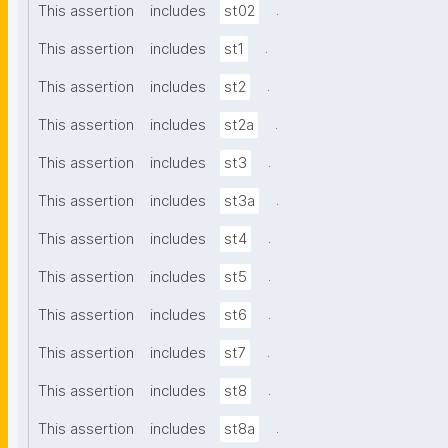
.
This assertion
includes
st02
.
This assertion
includes
st1
.
This assertion
includes
st2
.
This assertion
includes
st2a
.
This assertion
includes
st3
.
This assertion
includes
st3a
.
This assertion
includes
st4
.
This assertion
includes
st5
.
This assertion
includes
st6
.
This assertion
includes
st7
.
This assertion
includes
st8
.
This assertion
includes
st8a