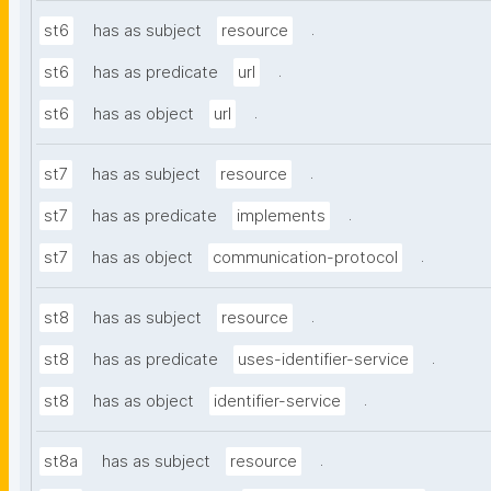
.
st6
has as subject
resource
.
st6
has as predicate
url
.
st6
has as object
url
.
st7
has as subject
resource
.
st7
has as predicate
implements
.
st7
has as object
communication-protocol
.
st8
has as subject
resource
.
st8
has as predicate
uses-identifier-service
.
st8
has as object
identifier-service
.
st8a
has as subject
resource