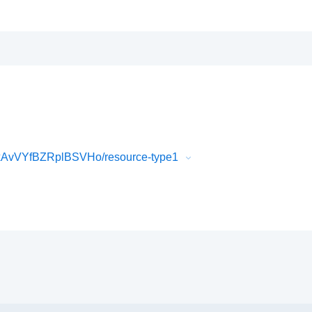
AvVYfBZRplBSVHo/resource-type1