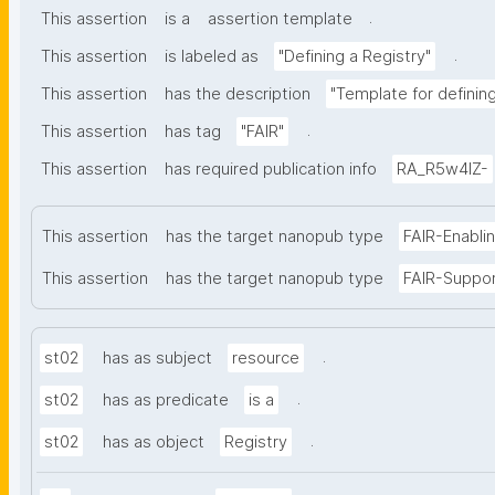
.
This assertion
is a
assertion template
.
This assertion
is labeled as
"Defining a Registry"
This assertion
has the description
"Template for defining 
.
This assertion
has tag
"FAIR"
This assertion
has required publication info
RA_R5w4lZ-
This assertion
has the target nanopub type
FAIR-Enabli
This assertion
has the target nanopub type
FAIR-Suppo
.
st02
has as subject
resource
.
st02
has as predicate
is a
.
st02
has as object
Registry