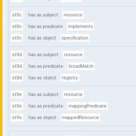
.
st9c
has as subject
resource
.
st9c
has as predicate
implements
.
st9c
has as object
specification
.
st9d
has as subject
resource
.
st9d
has as predicate
broadMatch
.
st9d
has as object
registry
.
st9e
has as subject
resource
.
st9e
has as predicate
mappingPredicate
.
st9e
has as object
mappedResource