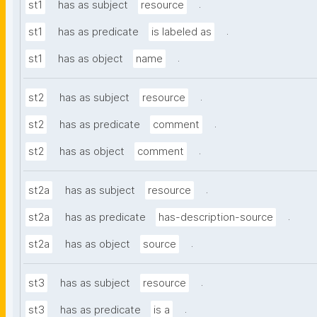
.
st1
has as subject
resource
.
st1
has as predicate
is labeled as
.
st1
has as object
name
.
st2
has as subject
resource
.
st2
has as predicate
comment
.
st2
has as object
comment
.
st2a
has as subject
resource
.
st2a
has as predicate
has-description-source
.
st2a
has as object
source
.
st3
has as subject
resource
.
st3
has as predicate
is a