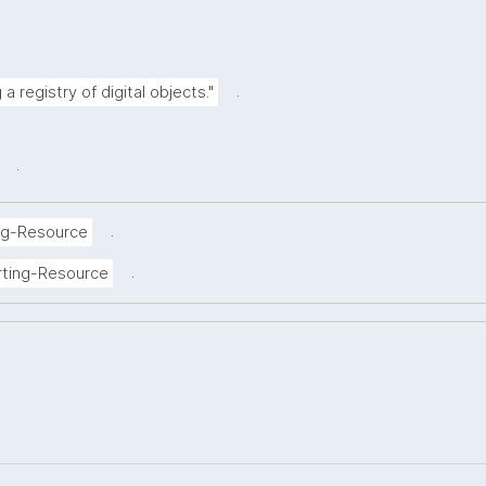
.
a registry of digital objects."
.
.
ng-Resource
.
rting-Resource