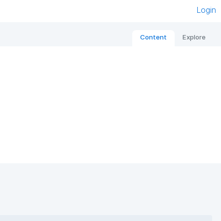
Login
Content
Explore