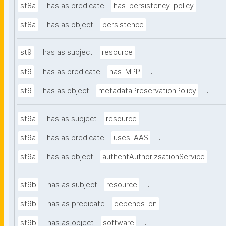
.
st8a
has as predicate
has-persistency-policy
.
st8a
has as object
persistence
.
st9
has as subject
resource
.
st9
has as predicate
has-MPP
.
st9
has as object
metadataPreservationPolicy
.
st9a
has as subject
resource
.
st9a
has as predicate
uses-AAS
.
st9a
has as object
authentAuthorizsationService
.
st9b
has as subject
resource
.
st9b
has as predicate
depends-on
.
st9b
has as object
software