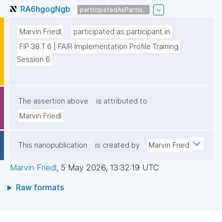
RA6hgogNgb
participatedAsPartic...
Marvin Friedl
participated as participant in
FIP.38.T.6 | FAIR Implementation Profile Training 
Session 6
The assertion above
is attributed to
Marvin Friedl
This nanopublication
is created by
Marvin Friedl
Marvin Friedl
,
5 May 2026, 13:32:19 UTC
Raw formats