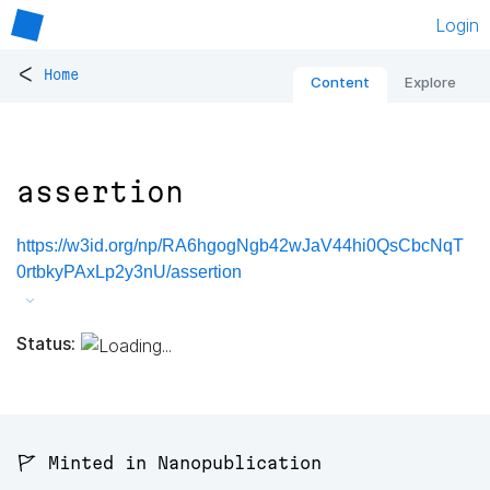
Login
<
Home
Content
Explore
assertion
https://w3id.org/np/RA6hgogNgb42wJaV44hi0QsCbcNqT
0rtbkyPAxLp2y3nU/assertion
Status:
🚩 Minted in Nanopublication