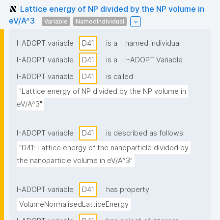
Lattice energy of NP divided by the NP volume in
eV/A^3
Variable
NamedIndividual
I-ADOPT variable
D41
is a
named individual
I-ADOPT variable
D41
is a
I-ADOPT Variable
I-ADOPT variable
D41
is called
"Lattice energy of NP divided by the NP volume in 
eV/A^3"
I-ADOPT variable
D41
is described as follows:
"D41: Lattice energy of the nanoparticle divided by 
the nanoparticle volume in eV/A^3"
I-ADOPT variable
D41
has property
VolumeNormalisedLatticeEnergy