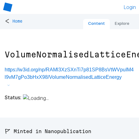
Login
<
Home
Content
Explore
VolumeNormalisedLatticeEn
https://w3id.org/np/RAMl3XzSXnTi7p81SP8BsVtWVpuIM4
l9vM7gPo3bHxX98/VolumeNormalisedLatticeEnergy
Status:
🚩 Minted in Nanopublication