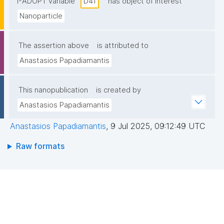
I-ADOPT variable
D41
has object of interest
Nanoparticle
The assertion above
is attributed to
Anastasios Papadiamantis
This nanopublication
is created by
Anastasios Papadiamantis
Anastasios Papadiamantis
,
9 Jul 2025, 09:12:49 UTC
Raw formats