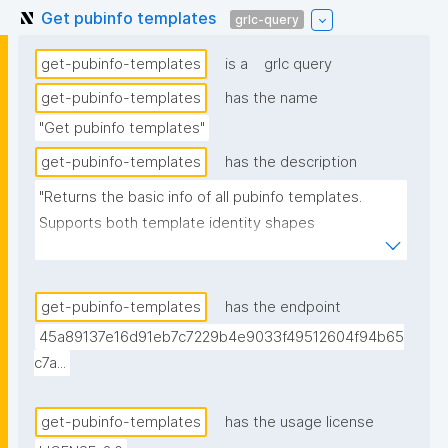
Get pubinfo templates
grlc-query
get-pubinfo-templates
is a
grlc query
get-pubinfo-templates
has the name
"Get pubinfo templates"
get-pubinfo-templates
has the description
"Returns the basic info of all pubinfo templates. 
Supports both template identity shapes 
(docs/template-identity-and-governance.md in the 
nanodash repo): the label is read off the node typed 
nt:PubinfoTemplate in the assertion -- the assertion 
get-pubinfo-templates
has the endpoint
graph URI for legacy templates, the embedded 
45a89137e16d91eb7c7229b4e9033f49512604f94b65
template node for templates with embedded 
c7a...
identity -- falling back to the assertion graph URI if 
no typed node is found. Derived from (not 
get-pubinfo-templates
has the usage license
superseding) the previous version, which is signed 