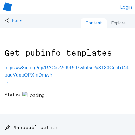
Login
<
Home
Content
Explore
Get pubinfo templates
https://w3id.org/np/RAGxzVO9RO7wIoI5rPy3T33CcpbJ44
pgdVgpbOPXmDmwY
Status:
📌 Nanopublication