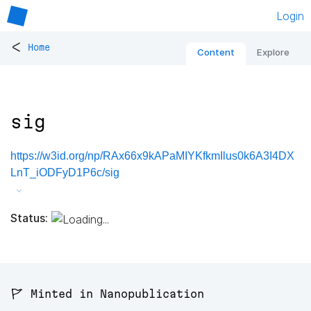
Login
<
Home
Content
Explore
sig
https://w3id.org/np/RAx66x9kAPaMIYKfkmIlus0k6A3I4DX
LnT_iODFyD1P6c/sig
Status:
🚩 Minted in Nanopublication