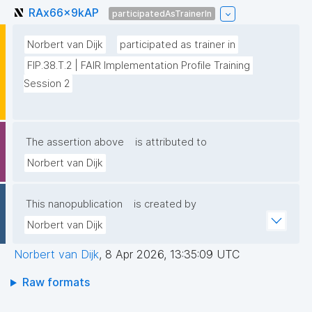
RAx66x9kAP
participatedAsTrainerIn
Norbert van Dijk
participated as trainer in
FIP.38.T.2 | FAIR Implementation Profile Training 
Session 2
The assertion above
is attributed to
Norbert van Dijk
This nanopublication
is created by
Norbert van Dijk
Norbert van Dijk
,
8 Apr 2026, 13:35:09 UTC
Raw formats