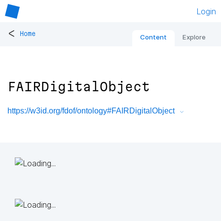
Login
<
Home
Content
Explore
FAIRDigitalObject
https://w3id.org/fdof/ontology#FAIRDigitalObject