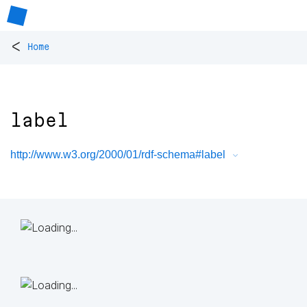
<
Home
label
http://www.w3.org/2000/01/rdf-schema#label