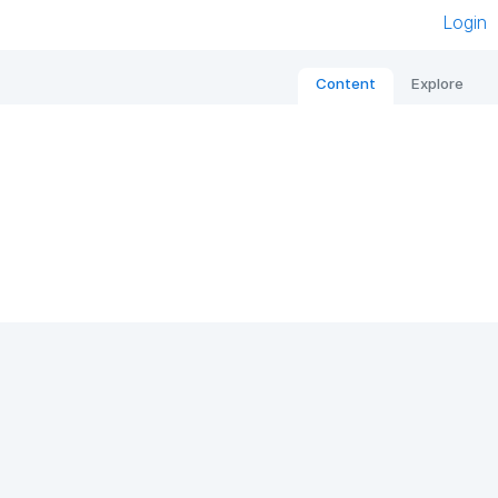
Login
Content
Explore