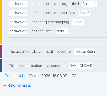
.
addAction
has the template target field
"author"
.
addAction
has the template part field
"void"
.
addAction
has the query mapping
"void"
.
addAction
has the label
"add..."
.
The assertion above
is attributed to
Tobias Kuhn
.
This nanopublication
supersedes
RAXmOblXwD
Tobias Kuhn
,
10 Apr 2026, 15:06:09 UTC
Raw formats