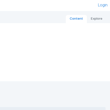
Login
Content
Explore