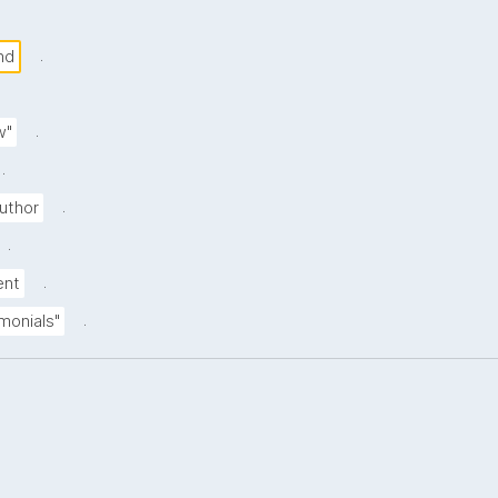
.
nd
.
w"
.
.
uthor
.
.
ent
.
imonials"