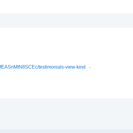
fEASnMtN8SCEc/testimonials-view-kind