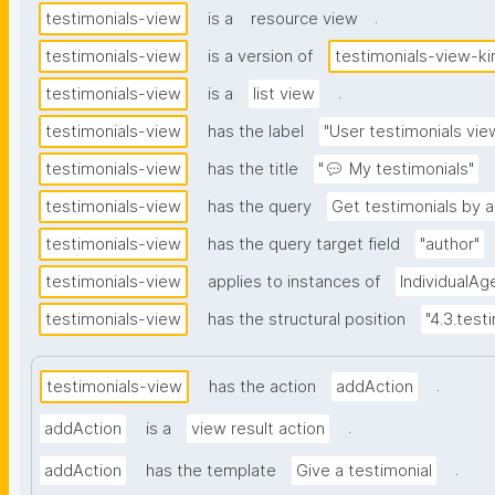
.
testimonials-view
is a
resource view
testimonials-view
is a version of
testimonials-view-ki
.
testimonials-view
is a
list view
testimonials-view
has the label
"User testimonials vie
testimonials-view
has the title
"💬 My testimonials"
testimonials-view
has the query
Get testimonials by a
testimonials-view
has the query target field
"author"
testimonials-view
applies to instances of
IndividualAg
testimonials-view
has the structural position
"4.3.test
.
testimonials-view
has the action
addAction
.
addAction
is a
view result action
.
addAction
has the template
Give a testimonial