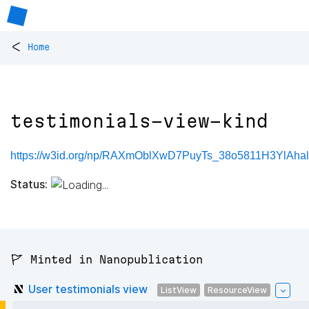
<
Home
testimonials-view-kind
https://w3id.org/np/RAXmOblXwD7PuyTs_38o5811H3YlAhal
Status:
🚩 Minted in Nanopublication
User testimonials view
ListView
ResourceView