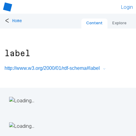
Login
<
Home
Content
Explore
label
http://www.w3.org/2000/01/rdf-schema#label