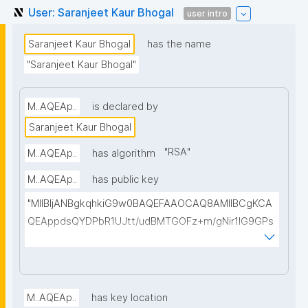
User: Saranjeet Kaur Bhogal
user intro
Saranjeet Kaur Bhogal
has the name
"Saranjeet Kaur Bhogal"
M..AQEAp..
is declared by
Saranjeet Kaur Bhogal
"
RSA
"
M..AQEAp..
has algorithm
M..AQEAp..
has public key
"MIIBIjANBgkqhkiG9w0BAQEFAAOCAQ8AMIIBCgKCA
QEAppdsQYDPbR1UJtt/udBMTGOFz+m/gNir1lG9GPs
Tu8Akxp/wdRxR5ysj8Ax1Vigq1zx8l4oq8cmivawV2cx
jGyDXsmTt7X5lAi7zmZAWyN18egLS/brgO99SbevuU
UJsJCZUjX7z9nU4oHvYwT895mhd2iAgxZGNGiQpG
P1BwqjY5Ggqmg2dgEOmjkARu6UZGhLWSTDQP0sz
M..AQEAp..
has key location