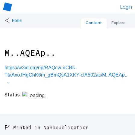
Login
<
Home
Content
Explore
M..AQEAp..
https://w3id.org/np/RAQcw-nCBs-
TtaAxoJHgGhK6m_gBmQsA1XKY-cfA502ac/M..AQEAp..
Status:
🚩 Minted in Nanopublication