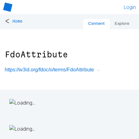
Login
<
Home
Content
Explore
FdoAttribute
https://w3id.org/fdoc/o/terms/FdoAttribute