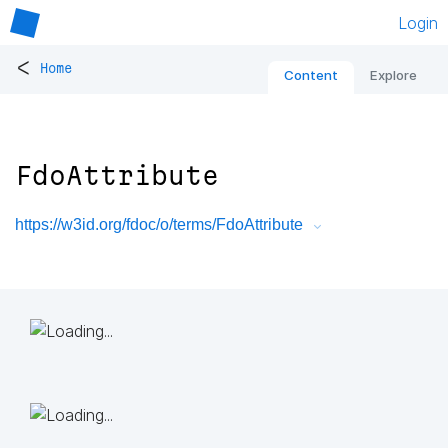
Login
<
Home
Content
Explore
FdoAttribute
https://w3id.org/fdoc/o/terms/FdoAttribute