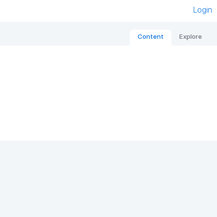
Login
Content
Explore