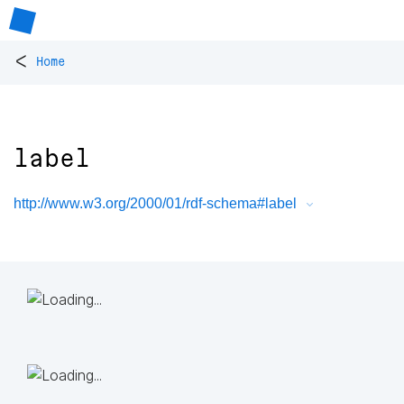
<
Home
label
http://www.w3.org/2000/01/rdf-schema#label