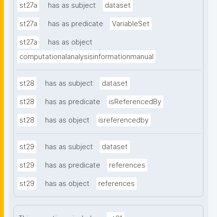
st27a
has as subject
dataset
st27a
has as predicate
VariableSet
st27a
has as object
computationalanalysisinformationmanual
st28
has as subject
dataset
st28
has as predicate
isReferencedBy
st28
has as object
isreferencedby
st29
has as subject
dataset
st29
has as predicate
references
st29
has as object
references