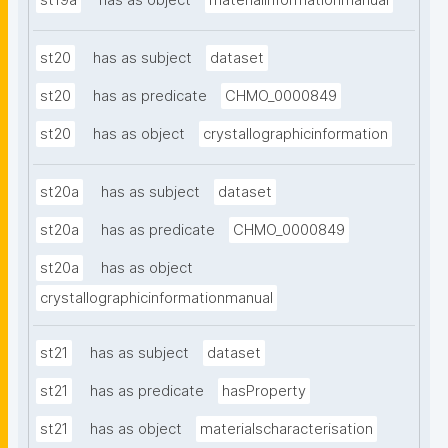
st19a
has as object
materialinformationmanual
st20
has as subject
dataset
st20
has as predicate
CHMO_0000849
st20
has as object
crystallographicinformation
st20a
has as subject
dataset
st20a
has as predicate
CHMO_0000849
st20a
has as object
crystallographicinformationmanual
st21
has as subject
dataset
st21
has as predicate
hasProperty
st21
has as object
materialscharacterisation