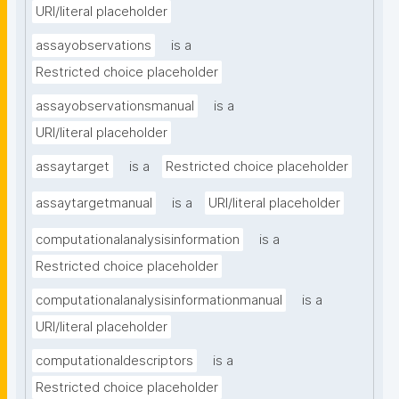
URI/literal placeholder
assayobservations
is a
Restricted choice placeholder
assayobservationsmanual
is a
URI/literal placeholder
assaytarget
is a
Restricted choice placeholder
assaytargetmanual
is a
URI/literal placeholder
computationalanalysisinformation
is a
Restricted choice placeholder
computationalanalysisinformationmanual
is a
URI/literal placeholder
computationaldescriptors
is a
Restricted choice placeholder