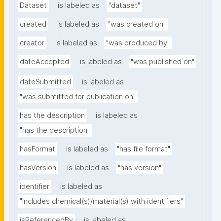
Dataset
is labeled as
"dataset"
created
is labeled as
"was created on"
creator
is labeled as
"was produced by"
dateAccepted
is labeled as
"was published on"
dateSubmitted
is labeled as
"was submitted for publication on"
has the description
is labeled as
"has the description"
hasFormat
is labeled as
"has file format"
hasVersion
is labeled as
"has version"
identifier
is labeled as
"includes chemical(s)/material(s) with identifiers"
isReferencedBy
is labeled as