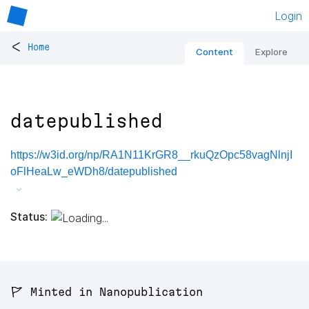
Login
<
Home
Content
Explore
datepublished
https://w3id.org/np/RA1N11KrGR8__rkuQzOpc58vagNlnjI
oFlHeaLw_eWDh8/datepublished
Status:
🚩 Minted in Nanopublication