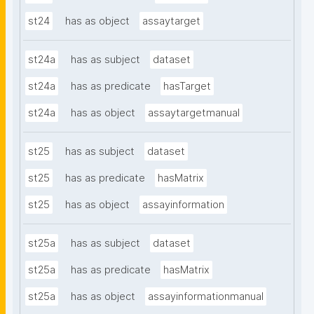
st24
has as object
assaytarget
st24a
has as subject
dataset
st24a
has as predicate
hasTarget
st24a
has as object
assaytargetmanual
st25
has as subject
dataset
st25
has as predicate
hasMatrix
st25
has as object
assayinformation
st25a
has as subject
dataset
st25a
has as predicate
hasMatrix
st25a
has as object
assayinformationmanual