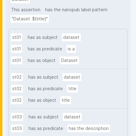
This assertion
has the nanopub label pattern
"Dataset: ${title}"
st01
has as subject
dataset
st01
has as predicate
is a
st01
has as object
Dataset
st02
has as subject
dataset
st02
has as predicate
title
st02
has as object
title
st03
has as subject
dataset
st03
has as predicate
has the description