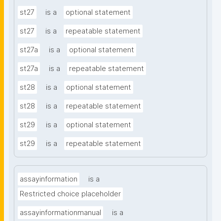
st27
is a
optional statement
st27
is a
repeatable statement
st27a
is a
optional statement
st27a
is a
repeatable statement
st28
is a
optional statement
st28
is a
repeatable statement
st29
is a
optional statement
st29
is a
repeatable statement
assayinformation
is a
Restricted choice placeholder
assayinformationmanual
is a