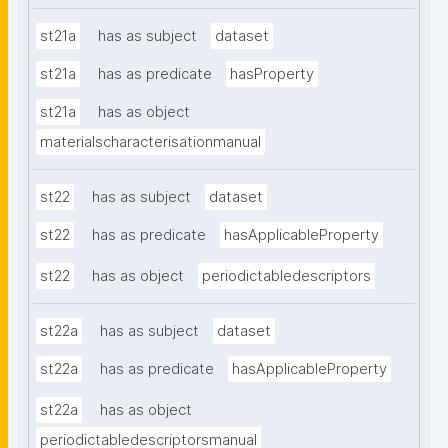
st21a
has as subject
dataset
st21a
has as predicate
hasProperty
st21a
has as object
materialscharacterisationmanual
st22
has as subject
dataset
st22
has as predicate
hasApplicableProperty
st22
has as object
periodictabledescriptors
st22a
has as subject
dataset
st22a
has as predicate
hasApplicableProperty
st22a
has as object
periodictabledescriptorsmanual