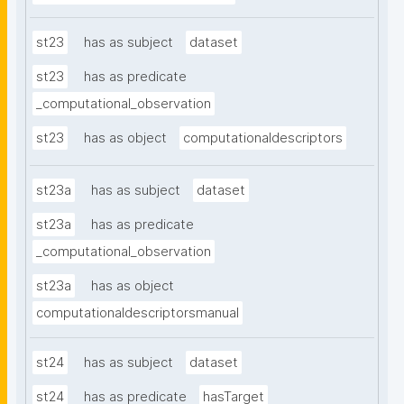
st23
has as subject
dataset
st23
has as predicate
_computational_observation
st23
has as object
computationaldescriptors
st23a
has as subject
dataset
st23a
has as predicate
_computational_observation
st23a
has as object
computationaldescriptorsmanual
st24
has as subject
dataset
st24
has as predicate
hasTarget