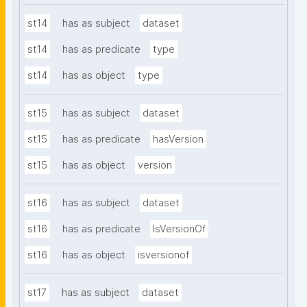
st14
has as subject
dataset
st14
has as predicate
type
st14
has as object
type
st15
has as subject
dataset
st15
has as predicate
hasVersion
st15
has as object
version
st16
has as subject
dataset
st16
has as predicate
IsVersionOf
st16
has as object
isversionof
st17
has as subject
dataset