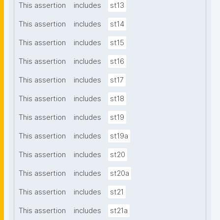
This assertion
includes
st13
This assertion
includes
st14
This assertion
includes
st15
This assertion
includes
st16
This assertion
includes
st17
This assertion
includes
st18
This assertion
includes
st19
This assertion
includes
st19a
This assertion
includes
st20
This assertion
includes
st20a
This assertion
includes
st21
This assertion
includes
st21a