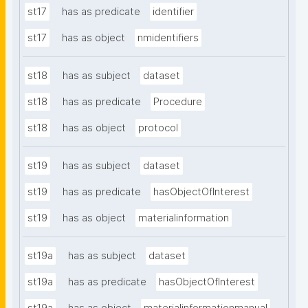
st17
has as predicate
identifier
st17
has as object
nmidentifiers
st18
has as subject
dataset
st18
has as predicate
Procedure
st18
has as object
protocol
st19
has as subject
dataset
st19
has as predicate
hasObjectOfInterest
st19
has as object
materialinformation
st19a
has as subject
dataset
st19a
has as predicate
hasObjectOfInterest