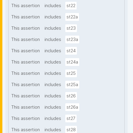
This assertion
includes
st22
This assertion
includes
st22a
This assertion
includes
st23
This assertion
includes
st23a
This assertion
includes
st24
This assertion
includes
st24a
This assertion
includes
st25
This assertion
includes
st25a
This assertion
includes
st26
This assertion
includes
st26a
This assertion
includes
st27
This assertion
includes
st28