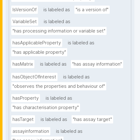
IsVersionOf
is labeled as
"is a version of"
VariableSet
is labeled as
"has processing information or variable set"
hasApplicableProperty
is labeled as
"has applicable property"
hasMatrix
is labeled as
"has assay information"
hasObjectOfInterest
is labeled as
"observes the properties and behaviour of"
hasProperty
is labeled as
"has characterisation property"
hasTarget
is labeled as
"has assay target"
assayinformation
is labeled as