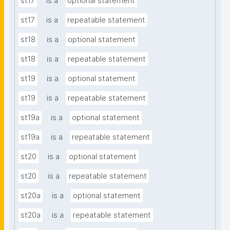
st17
is a
optional statement
st17
is a
repeatable statement
st18
is a
optional statement
st18
is a
repeatable statement
st19
is a
optional statement
st19
is a
repeatable statement
st19a
is a
optional statement
st19a
is a
repeatable statement
st20
is a
optional statement
st20
is a
repeatable statement
st20a
is a
optional statement
st20a
is a
repeatable statement