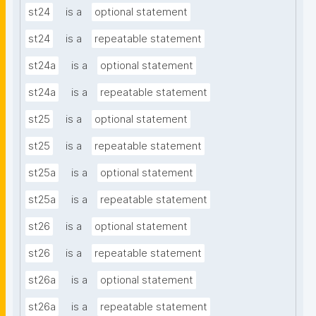
st24
is a
optional statement
st24
is a
repeatable statement
st24a
is a
optional statement
st24a
is a
repeatable statement
st25
is a
optional statement
st25
is a
repeatable statement
st25a
is a
optional statement
st25a
is a
repeatable statement
st26
is a
optional statement
st26
is a
repeatable statement
st26a
is a
optional statement
st26a
is a
repeatable statement