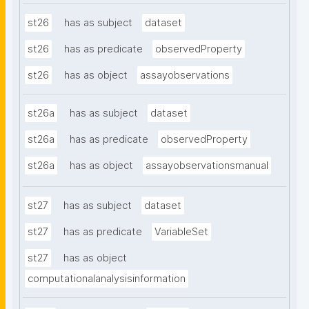
st26
has as subject
dataset
st26
has as predicate
observedProperty
st26
has as object
assayobservations
st26a
has as subject
dataset
st26a
has as predicate
observedProperty
st26a
has as object
assayobservationsmanual
st27
has as subject
dataset
st27
has as predicate
VariableSet
st27
has as object
computationalanalysisinformation