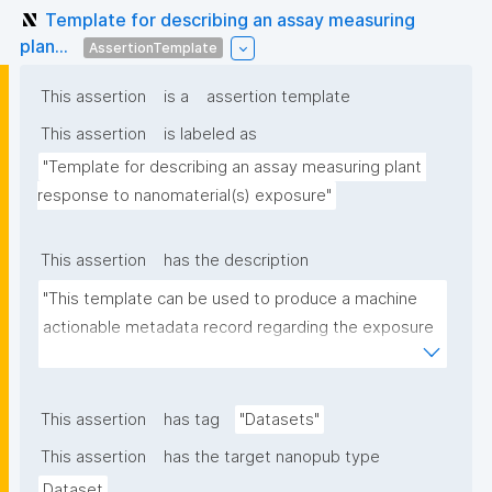
Template for describing an assay measuring
plan...
AssertionTemplate
This assertion
is a
assertion template
This assertion
is labeled as
"Template for describing an assay measuring plant 
response to nanomaterial(s) exposure"
This assertion
has the description
"This template can be used to produce a machine 
actionable metadata record regarding the exposure 
of plants to nanomaterials. The template allows the 
recording of scientific, bibliographic, and provenance 
metadata."
This assertion
has tag
"Datasets"
This assertion
has the target nanopub type
Dataset