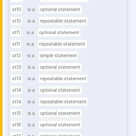
st10
is a
optional statement
st10
is a
repeatable statement
st11
is a
optional statement
st11
is a
repeatable statement
st12
is a
simple statement
st13
is a
optional statement
st13
is a
repeatable statement
st14
is a
optional statement
st14
is a
repeatable statement
st15
is a
optional statement
st16
is a
optional statement