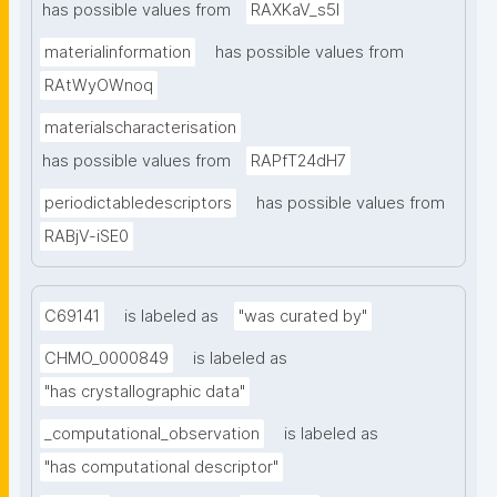
has possible values from
RAXKaV_s5I
materialinformation
has possible values from
RAtWyOWnoq
materialscharacterisation
has possible values from
RAPfT24dH7
periodictabledescriptors
has possible values from
RABjV-iSE0
C69141
is labeled as
"was curated by"
CHMO_0000849
is labeled as
"has crystallographic data"
_computational_observation
is labeled as
"has computational descriptor"