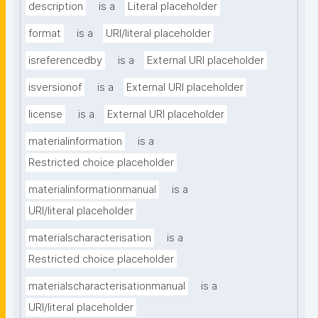
description
is a
Literal placeholder
format
is a
URI/literal placeholder
isreferencedby
is a
External URI placeholder
isversionof
is a
External URI placeholder
license
is a
External URI placeholder
materialinformation
is a
Restricted choice placeholder
materialinformationmanual
is a
URI/literal placeholder
materialscharacterisation
is a
Restricted choice placeholder
materialscharacterisationmanual
is a
URI/literal placeholder