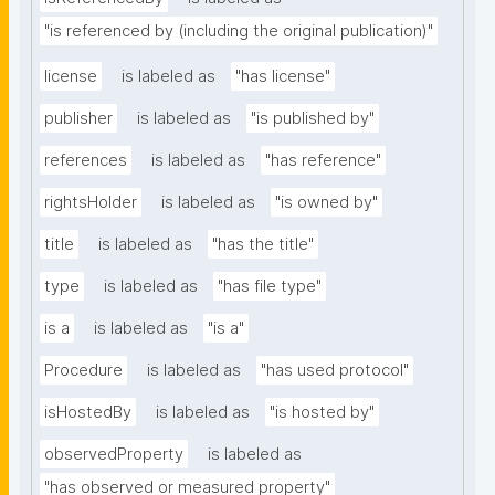
"is referenced by (including the original publication)"
license
is labeled as
"has license"
publisher
is labeled as
"is published by"
references
is labeled as
"has reference"
rightsHolder
is labeled as
"is owned by"
title
is labeled as
"has the title"
type
is labeled as
"has file type"
is a
is labeled as
"is a"
Procedure
is labeled as
"has used protocol"
isHostedBy
is labeled as
"is hosted by"
observedProperty
is labeled as
"has observed or measured property"