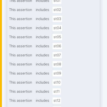
This assertion
includes
st01
This assertion
includes
st02
This assertion
includes
st03
This assertion
includes
st04
This assertion
includes
st05
This assertion
includes
st06
This assertion
includes
st07
This assertion
includes
st08
This assertion
includes
st09
This assertion
includes
st10
This assertion
includes
st11
This assertion
includes
st12