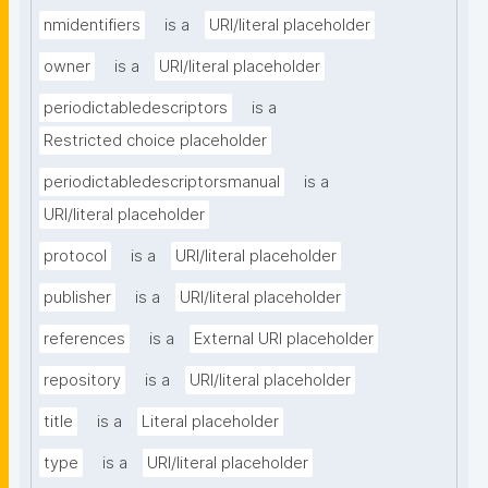
nmidentifiers
is a
URI/literal placeholder
owner
is a
URI/literal placeholder
periodictabledescriptors
is a
Restricted choice placeholder
periodictabledescriptorsmanual
is a
URI/literal placeholder
protocol
is a
URI/literal placeholder
publisher
is a
URI/literal placeholder
references
is a
External URI placeholder
repository
is a
URI/literal placeholder
title
is a
Literal placeholder
type
is a
URI/literal placeholder