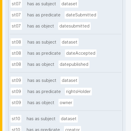
st07
has as subject
dataset
st07
has as predicate
dateSubmitted
st07
has as object
datesubmitted
st08
has as subject
dataset
st08
has as predicate
dateAccepted
st08
has as object
datepublished
st09
has as subject
dataset
st09
has as predicate
rightsHolder
st09
has as object
owner
st10
has as subject
dataset
st10
has as predicate
creator