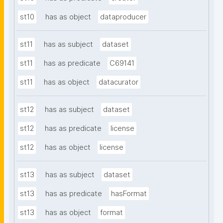
st10
has as object
dataproducer
st11
has as subject
dataset
st11
has as predicate
C69141
st11
has as object
datacurator
st12
has as subject
dataset
st12
has as predicate
license
st12
has as object
license
st13
has as subject
dataset
st13
has as predicate
hasFormat
st13
has as object
format