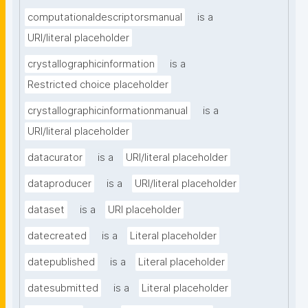
computationaldescriptorsmanual
is a
URI/literal placeholder
crystallographicinformation
is a
Restricted choice placeholder
crystallographicinformationmanual
is a
URI/literal placeholder
datacurator
is a
URI/literal placeholder
dataproducer
is a
URI/literal placeholder
dataset
is a
URI placeholder
datecreated
is a
Literal placeholder
datepublished
is a
Literal placeholder
datesubmitted
is a
Literal placeholder