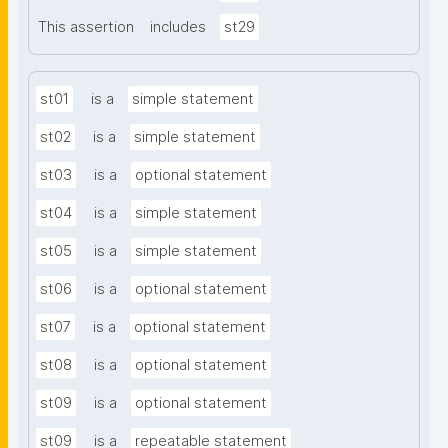
This assertion
includes
st29
st01
is a
simple statement
st02
is a
simple statement
st03
is a
optional statement
st04
is a
simple statement
st05
is a
simple statement
st06
is a
optional statement
st07
is a
optional statement
st08
is a
optional statement
st09
is a
optional statement
st09
is a
repeatable statement