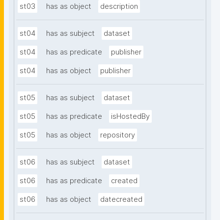
st03
has as object
description
st04
has as subject
dataset
st04
has as predicate
publisher
st04
has as object
publisher
st05
has as subject
dataset
st05
has as predicate
isHostedBy
st05
has as object
repository
st06
has as subject
dataset
st06
has as predicate
created
st06
has as object
datecreated