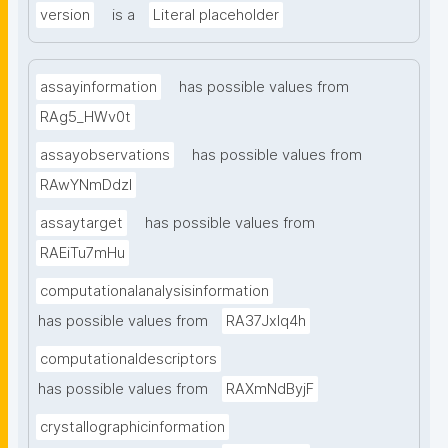
version
is a
Literal placeholder
assayinformation
has possible values from
RAg5_HWv0t
assayobservations
has possible values from
RAwYNmDdzl
assaytarget
has possible values from
RAEiTu7mHu
computationalanalysisinformation
has possible values from
RA37Jxlq4h
computationaldescriptors
has possible values from
RAXmNdByjF
crystallographicinformation