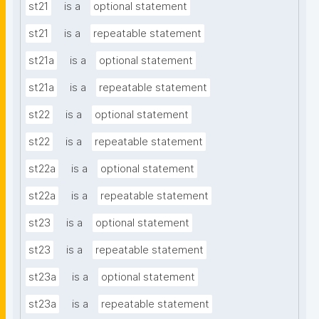
st21
is a
optional statement
st21
is a
repeatable statement
st21a
is a
optional statement
st21a
is a
repeatable statement
st22
is a
optional statement
st22
is a
repeatable statement
st22a
is a
optional statement
st22a
is a
repeatable statement
st23
is a
optional statement
st23
is a
repeatable statement
st23a
is a
optional statement
st23a
is a
repeatable statement