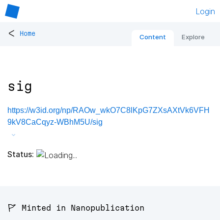
Login
<
Home
Content
Explore
sig
https://w3id.org/np/RAOw_wkO7C8lKpG7ZXsAXtVk6VFH
9kV8CaCqyz-WBhM5U/sig
Status:
🚩 Minted in Nanopublication