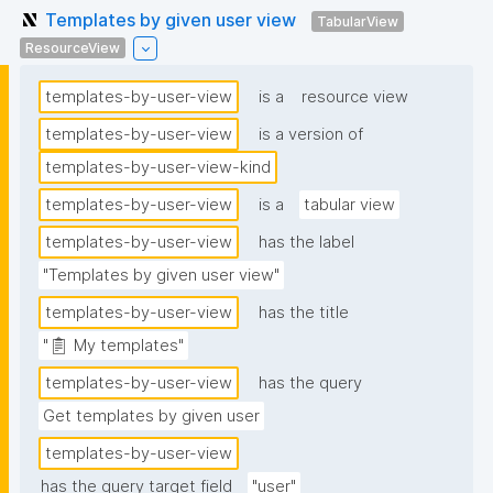
Templates by given user view
TabularView
ResourceView
templates-by-user-view
is a
resource view
templates-by-user-view
is a version of
templates-by-user-view-kind
templates-by-user-view
is a
tabular view
templates-by-user-view
has the label
"Templates by given user view"
templates-by-user-view
has the title
"📋 My templates"
templates-by-user-view
has the query
Get templates by given user
templates-by-user-view
has the query target field
"user"