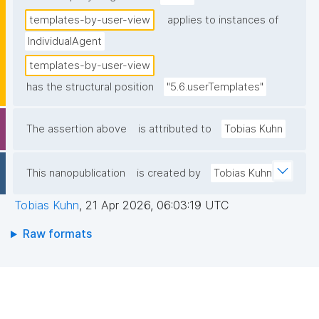
templates-by-user-view
applies to instances of
IndividualAgent
templates-by-user-view
has the structural position
"5.6.userTemplates"
The assertion above
is attributed to
Tobias Kuhn
This nanopublication
is created by
Tobias Kuhn
Tobias Kuhn
,
21 Apr 2026, 06:03:19 UTC
Raw formats