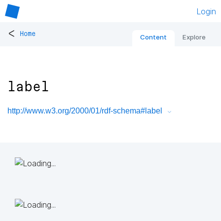
Login
<
Home
Content
Explore
label
http://www.w3.org/2000/01/rdf-schema#label