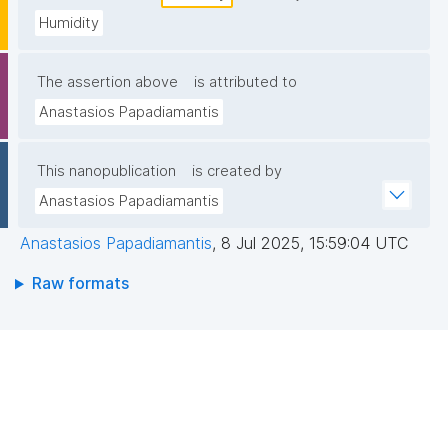
Humidity
The assertion above
is attributed to
Anastasios Papadiamantis
This nanopublication
is created by
Anastasios Papadiamantis
Anastasios Papadiamantis
,
8 Jul 2025, 15:59:04 UTC
Raw formats