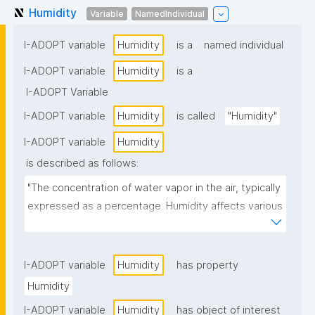
Humidity
Variable
NamedIndividual
I-ADOPT variable
Humidity
is a
named individual
I-ADOPT variable
Humidity
is a
I-ADOPT Variable
I-ADOPT variable
Humidity
is called
"Humidity"
I-ADOPT variable
Humidity
is described as follows:
"The concentration of water vapor in the air, typically 
expressed as a percentage. Humidity affects various 
environmental and biological processes, including 
climate, respiration, and microbial growth"
I-ADOPT variable
Humidity
has property
Humidity
I-ADOPT variable
Humidity
has object of interest