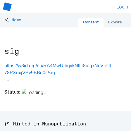
Login
<
Home
Content
Explore
sig
https://w3id.org/np/RA4MwUjhqvkNllIr8iegxNcViet4-
78PXnxjVBv9BBq0c/sig
Status:
🚩 Minted in Nanopublication