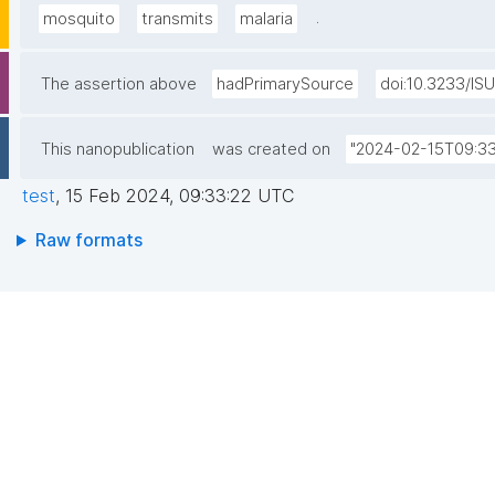
.
mosquito
transmits
malaria
The assertion above
hadPrimarySource
doi:10.3233/IS
This nanopublication
was created on
"2024-02-15T09:33
test
,
15 Feb 2024, 09:33:22 UTC
Raw formats