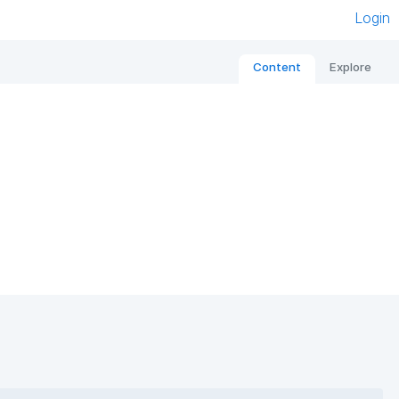
Login
Content
Explore