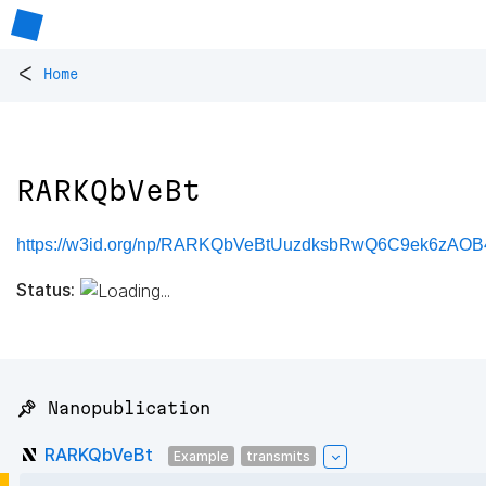
<
Home
RARKQbVeBt
https://w3id.org/np/RARKQbVeBtUuzdksbRwQ6C9ek6zAO
Status:
📌 Nanopublication
RARKQbVeBt
Example
transmits