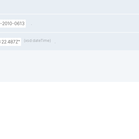
.
U-2010-0613
(xsd:dateTime)
.
:22.487Z"