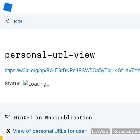
<
Home
personal-url-view
https://w3id.org/np/RA-E9rBKPc4FSW5Oa5yTIq_KSf_XvTY
Status:
🚩 Minted in Nanopublication
View of personal URLs for user
ListView
ResourceVie