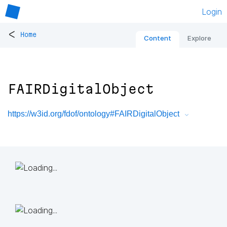
Login
<
Home
Content
Explore
FAIRDigitalObject
https://w3id.org/fdof/ontology#FAIRDigitalObject