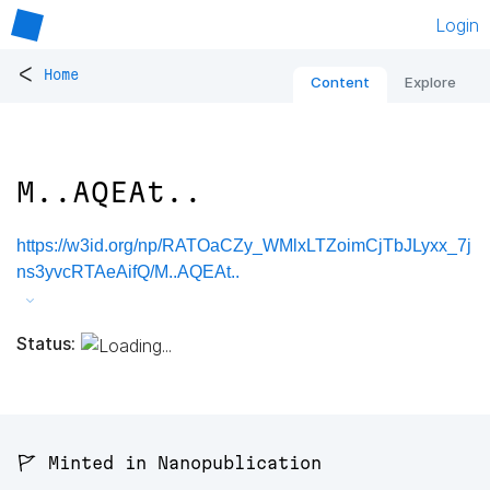
Login
<
Home
Content
Explore
M..AQEAt..
https://w3id.org/np/RATOaCZy_WMlxLTZoimCjTbJLyxx_7j
ns3yvcRTAeAifQ/M..AQEAt..
Status:
🚩 Minted in Nanopublication