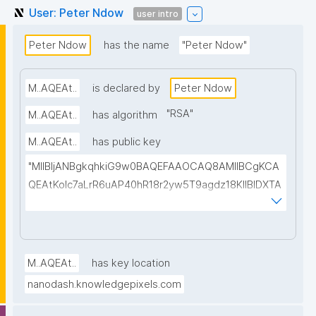
User: Peter Ndow
user intro
Peter Ndow
has the name
"Peter Ndow"
M..AQEAt..
is declared by
Peter Ndow
"
RSA
"
M..AQEAt..
has algorithm
M..AQEAt..
has public key
"MIIBIjANBgkqhkiG9w0BAQEFAAOCAQ8AMIIBCgKCA
QEAtKoIc7aLrR6uAP40hR18r2yw5T9agdz18KlIBIDXTA
EuJYfIH3Ay167uKWVaSBeXGXusxmkhBqxVTOtGlAoP
W+d+oql88jKxuPCrRrsLBqMmwsvEMpHiNhphcT/UQ
wupUPqA4zj99lN/KMe7HZP4n4WRWFrs27dXg5cBIpt
AoINcfuA01lFaNxzLG7hqYhDYEODCPmBx53V4mdEB
M..AQEAt..
has key location
ynF9hJbVj03a3UsA237NAEEu16mBLJlpJKMHN9yyet
nanodash.knowledgepixels.com
E6MqrrbTEU2jHGVJ49y/Ht5FrCaDHI/8aq8UL5oZeDN/
NpNqQSMVbgHRRsqnhG7PKSAojBnstfQY9uZE2zaWi