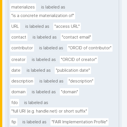
materializes
is labeled as
"is a concrete materialization of"
URL
is labeled as
"access URL"
contact
is labeled as
"contact email"
contributor
is labeled as
"ORCID of contributor"
creator
is labeled as
"ORCID of creator"
date
is labeled as
"publication date"
description
is labeled as
"description"
domain
is labeled as
"domain"
fdo
is labeled as
"full URI (e.g. handle.net) or short suffix"
fip
is labeled as
"FAIR Implementation Profile"