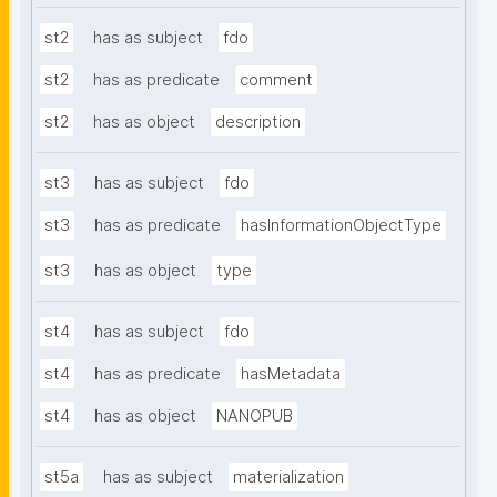
st2
has as subject
fdo
st2
has as predicate
comment
st2
has as object
description
st3
has as subject
fdo
st3
has as predicate
hasInformationObjectType
st3
has as object
type
st4
has as subject
fdo
st4
has as predicate
hasMetadata
st4
has as object
NANOPUB
st5a
has as subject
materialization