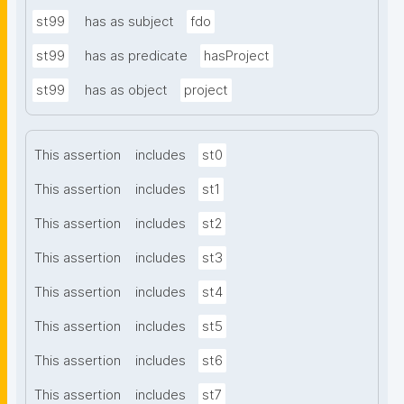
st99
has as subject
fdo
st99
has as predicate
hasProject
st99
has as object
project
This assertion
includes
st0
This assertion
includes
st1
This assertion
includes
st2
This assertion
includes
st3
This assertion
includes
st4
This assertion
includes
st5
This assertion
includes
st6
This assertion
includes
st7