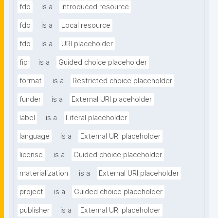
fdo
is a
Introduced resource
fdo
is a
Local resource
fdo
is a
URI placeholder
fip
is a
Guided choice placeholder
format
is a
Restricted choice placeholder
funder
is a
External URI placeholder
label
is a
Literal placeholder
language
is a
External URI placeholder
license
is a
Guided choice placeholder
materialization
is a
External URI placeholder
project
is a
Guided choice placeholder
publisher
is a
External URI placeholder