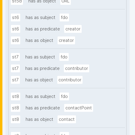
st5d
has as object
URL
st6
has as subject
fdo
st6
has as predicate
creator
st6
has as object
creator
st7
has as subject
fdo
st7
has as predicate
contributor
st7
has as object
contributor
st8
has as subject
fdo
st8
has as predicate
contactPoint
st8
has as object
contact