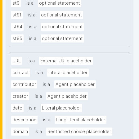
st9
is a
optional statement
st91
is a
optional statement
st94
is a
optional statement
st95
is a
optional statement
URL
is a
External URI placeholder
contact
is a
Literal placeholder
contributor
is a
Agent placeholder
creator
is a
Agent placeholder
date
is a
Literal placeholder
description
is a
Long literal placeholder
domain
is a
Restricted choice placeholder