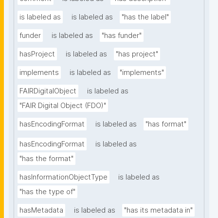
is labeled as
is labeled as
"has the label"
funder
is labeled as
"has funder"
hasProject
is labeled as
"has project"
implements
is labeled as
"implements"
FAIRDigitalObject
is labeled as
"FAIR Digital Object (FDO)"
hasEncodingFormat
is labeled as
"has format"
hasEncodingFormat
is labeled as
"has the format"
hasInformationObjectType
is labeled as
"has the type of"
hasMetadata
is labeled as
"has its metadata in"