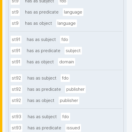
st9
has as subject
fdo
st9
has as predicate
language
st9
has as object
language
st91
has as subject
fdo
st91
has as predicate
subject
st91
has as object
domain
st92
has as subject
fdo
st92
has as predicate
publisher
st92
has as object
publisher
st93
has as subject
fdo
st93
has as predicate
issued