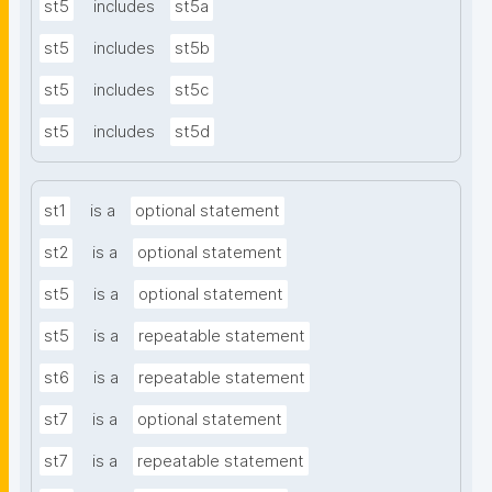
st5
includes
st5a
st5
includes
st5b
st5
includes
st5c
st5
includes
st5d
st1
is a
optional statement
st2
is a
optional statement
st5
is a
optional statement
st5
is a
repeatable statement
st6
is a
repeatable statement
st7
is a
optional statement
st7
is a
repeatable statement