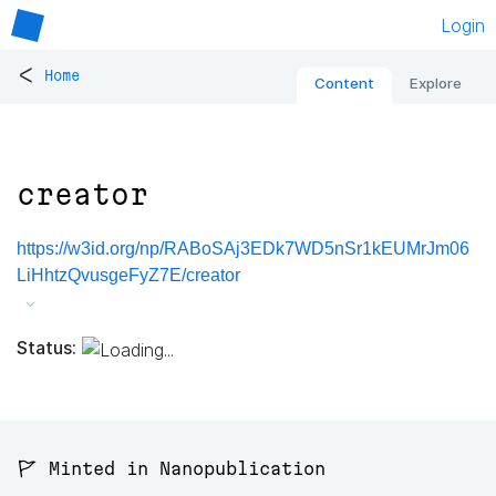
Login
<
Home
Content
Explore
creator
https://w3id.org/np/RABoSAj3EDk7WD5nSr1kEUMrJm06
LiHhtzQvusgeFyZ7E/creator
Status:
🚩 Minted in Nanopublication