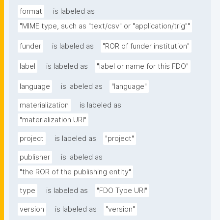
format
is labeled as
"MIME type, such as "text/csv" or "application/trig""
funder
is labeled as
"ROR of funder institution"
label
is labeled as
"label or name for this FDO"
language
is labeled as
"language"
materialization
is labeled as
"materialization URI"
project
is labeled as
"project"
publisher
is labeled as
"the ROR of the publishing entity"
type
is labeled as
"FDO Type URI"
version
is labeled as
"version"