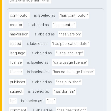
Data-Management-Plan
contributor
is labeled as
"has contributor"
creator
is labeled as
"has creator"
hasVersion
is labeled as
"has version"
issued
is labeled as
"has publication date"
language
is labeled as
"uses language"
license
is labeled as
"data usage license"
license
is labeled as
"has data usage license"
publisher
is labeled as
"has publisher"
subject
is labeled as
"has domain"
is a
is labeled as
"is a"
comment
is labeled as
"has description"