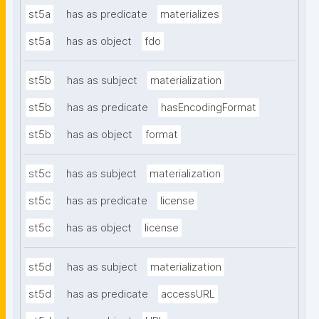
st5a
has as predicate
materializes
st5a
has as object
fdo
st5b
has as subject
materialization
st5b
has as predicate
hasEncodingFormat
st5b
has as object
format
st5c
has as subject
materialization
st5c
has as predicate
license
st5c
has as object
license
st5d
has as subject
materialization
st5d
has as predicate
accessURL