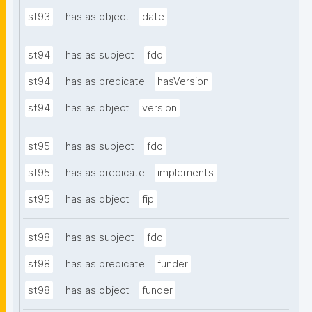
st93
has as object
date
st94
has as subject
fdo
st94
has as predicate
hasVersion
st94
has as object
version
st95
has as subject
fdo
st95
has as predicate
implements
st95
has as object
fip
st98
has as subject
fdo
st98
has as predicate
funder
st98
has as object
funder