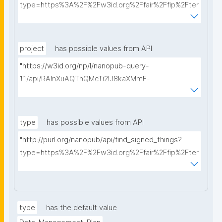
type=https%3A%2F%2Fw3id.org%2Ffair%2Ffip%2Fter
ms%2FData-usage-license&searchterm="
project
has possible values from API
"https://w3id.org/np/l/nanopub-query-
1.1/api/RAInXuAQThQMcTi2lJ8kaXMmF-
i8D4ZMrkuZhZ1uWeoQ8/get-projects?searchterm="
type
has possible values from API
"http://purl.org/nanopub/api/find_signed_things?
type=https%3A%2F%2Fw3id.org%2Ffair%2Ffip%2Fter
ms%2FDigital-Object-Type&searchterm="
type
has the default value