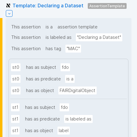
Template: Declaring a Dataset
AssertionTemplate
This assertion
is a
assertion template
This assertion
is labeled as
"Declaring a Dataset"
This assertion
has tag
"MAC"
st0
has as subject
fdo
st0
has as predicate
is a
st0
has as object
FAIRDigitalObject
st1
has as subject
fdo
st1
has as predicate
is labeled as
st1
has as object
label