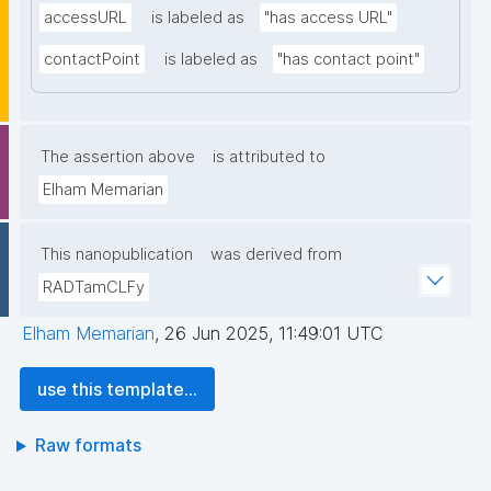
accessURL
is labeled as
"has access URL"
contactPoint
is labeled as
"has contact point"
The assertion above
is attributed to
Elham Memarian
This nanopublication
was derived from
RADTamCLFy
Elham Memarian
,
26 Jun 2025, 11:49:01 UTC
use this template...
Raw formats