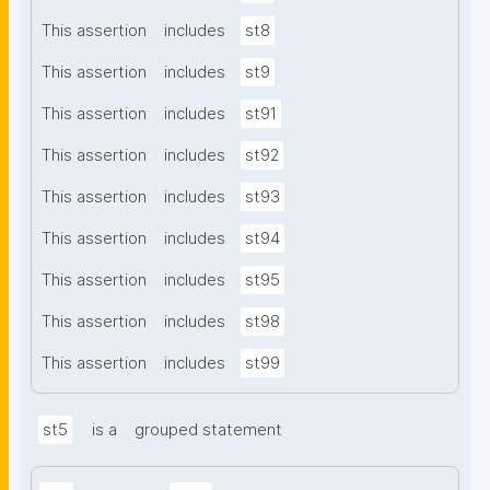
This assertion
includes
st8
This assertion
includes
st9
This assertion
includes
st91
This assertion
includes
st92
This assertion
includes
st93
This assertion
includes
st94
This assertion
includes
st95
This assertion
includes
st98
This assertion
includes
st99
st5
is a
grouped statement