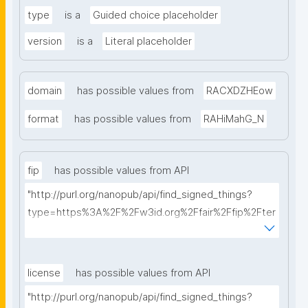
type
is a
Guided choice placeholder
version
is a
Literal placeholder
domain
has possible values from
RACXDZHEow
format
has possible values from
RAHiMahG_N
fip
has possible values from API
"http://purl.org/nanopub/api/find_signed_things?
type=https%3A%2F%2Fw3id.org%2Ffair%2Ffip%2Fter
ms%2FFAIR-Implementation-Profile&searchterm="
license
has possible values from API
"http://purl.org/nanopub/api/find_signed_things?