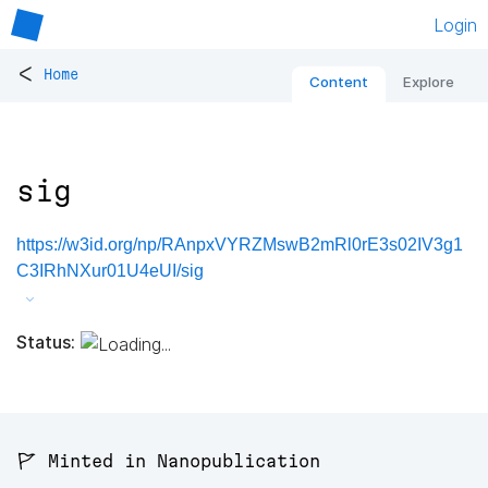
Login
<
Home
Content
Explore
sig
https://w3id.org/np/RAnpxVYRZMswB2mRl0rE3s02IV3g1
C3IRhNXur01U4eUI/sig
Status:
🚩 Minted in Nanopublication