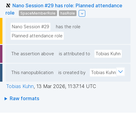
Nano Session #29 has role: Planned attendance
role
SpaceMemberRole
hasRole
Nano Session #29
has the role
Planned attendance role
The assertion above
is attributed to
Tobias Kuhn
This nanopublication
is created by
Tobias Kuhn
Tobias Kuhn
,
13 Mar 2026, 11:37:14 UTC
Raw formats