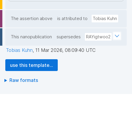
The assertion above
is attributed to
Tobias Kuhn
This nanopublication
supersedes
RAYigtwoo2
Tobias Kuhn
,
11 Mar 2026, 08:09:40 UTC
use this template...
Raw formats