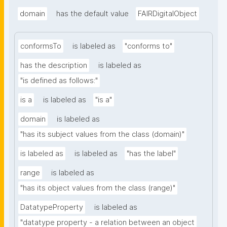
domain
has the default value
FAIRDigitalObject
conformsTo
is labeled as
"conforms to"
has the description
is labeled as
"is defined as follows:"
is a
is labeled as
"is a"
domain
is labeled as
"has its subject values from the class (domain)"
is labeled as
is labeled as
"has the label"
range
is labeled as
"has its object values from the class (range)"
DatatypeProperty
is labeled as
"datatype property - a relation between an object 