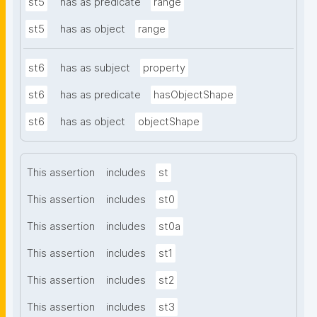
st5
has as predicate
range
st5
has as object
range
st6
has as subject
property
st6
has as predicate
hasObjectShape
st6
has as object
objectShape
This assertion
includes
st
This assertion
includes
st0
This assertion
includes
st0a
This assertion
includes
st1
This assertion
includes
st2
This assertion
includes
st3