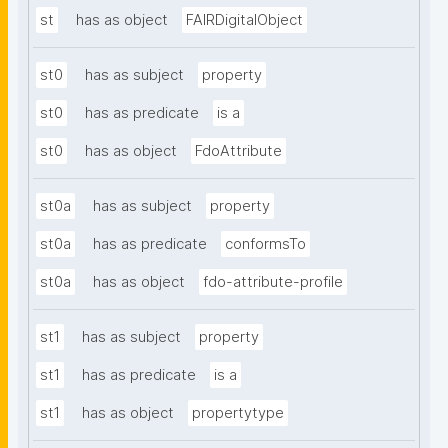
st
has as object
FAIRDigitalObject
st0
has as subject
property
st0
has as predicate
is a
st0
has as object
FdoAttribute
st0a
has as subject
property
st0a
has as predicate
conformsTo
st0a
has as object
fdo-attribute-profile
st1
has as subject
property
st1
has as predicate
is a
st1
has as object
propertytype