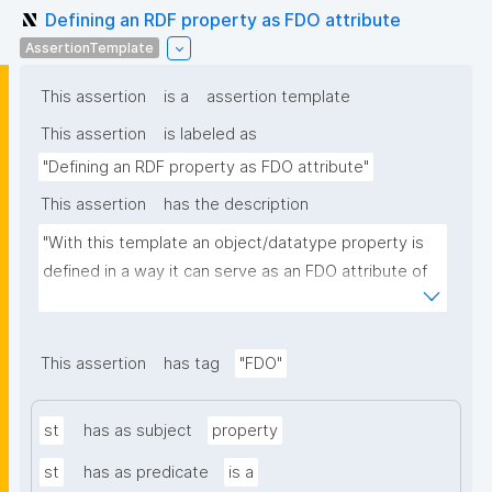
Defining an RDF property as FDO attribute
AssertionTemplate
This assertion
is a
assertion template
This assertion
is labeled as
"Defining an RDF property as FDO attribute"
This assertion
has the description
"With this template an object/datatype property is 
defined in a way it can serve as an FDO attribute of 
an FDO metadata record."
This assertion
has tag
"FDO"
st
has as subject
property
st
has as predicate
is a