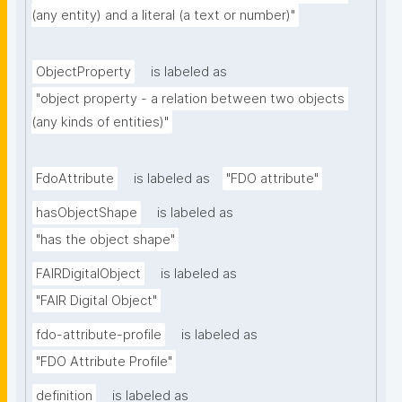
(any entity) and a literal (a text or number)"
ObjectProperty
is labeled as
"object property - a relation between two objects 
(any kinds of entities)"
FdoAttribute
is labeled as
"FDO attribute"
hasObjectShape
is labeled as
"has the object shape"
FAIRDigitalObject
is labeled as
"FAIR Digital Object"
fdo-attribute-profile
is labeled as
"FDO Attribute Profile"
definition
is labeled as