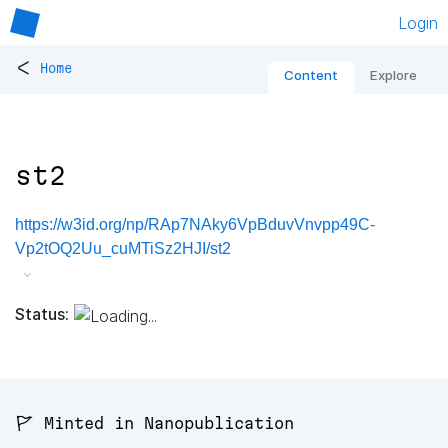
Login
<
Home
Content
Explore
st2
https://w3id.org/np/RAp7NAky6VpBduvVnvpp49C-
Vp2tOQ2Uu_cuMTiSz2HJI/st2
Status:
🚩 Minted in Nanopublication