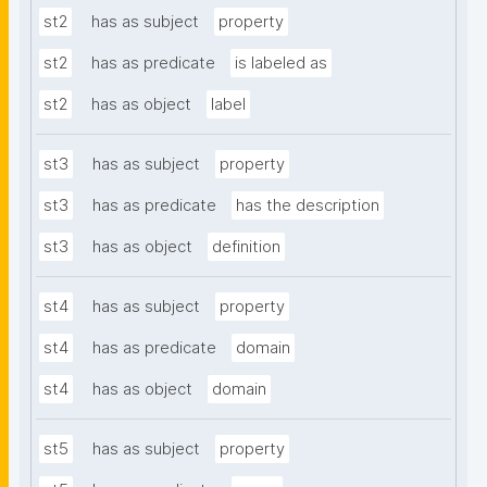
st2
has as subject
property
st2
has as predicate
is labeled as
st2
has as object
label
st3
has as subject
property
st3
has as predicate
has the description
st3
has as object
definition
st4
has as subject
property
st4
has as predicate
domain
st4
has as object
domain
st5
has as subject
property