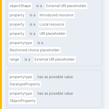
objectShape
is a
External URI placeholder
property
is a
Introduced resource
property
is a
Local resource
property
is a
URI placeholder
propertytype
is a
Restricted choice placeholder
range
is a
External URI placeholder
propertytype
has as possible value
DatatypeProperty
propertytype
has as possible value
ObjectProperty