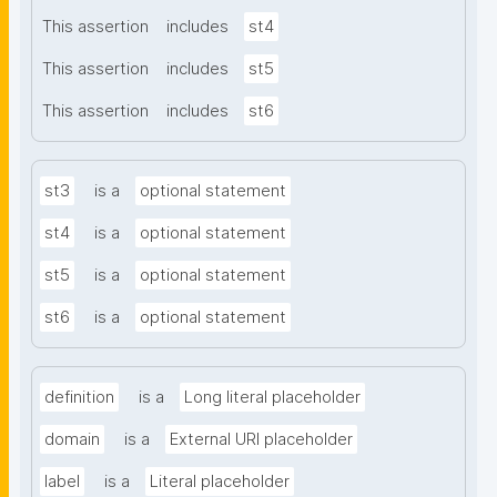
This assertion
includes
st4
This assertion
includes
st5
This assertion
includes
st6
st3
is a
optional statement
st4
is a
optional statement
st5
is a
optional statement
st6
is a
optional statement
definition
is a
Long literal placeholder
domain
is a
External URI placeholder
label
is a
Literal placeholder