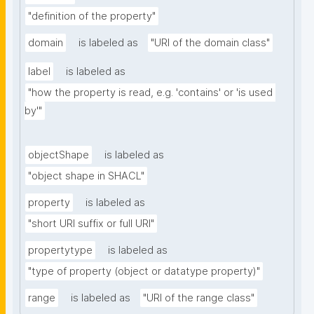
"definition of the property"
domain
is labeled as
"URI of the domain class"
label
is labeled as
"how the property is read, e.g. 'contains' or 'is used 
by'"
objectShape
is labeled as
"object shape in SHACL"
property
is labeled as
"short URI suffix or full URI"
propertytype
is labeled as
"type of property (object or datatype property)"
range
is labeled as
"URI of the range class"