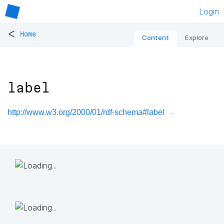
Login
<
Home
Content
Explore
label
http://www.w3.org/2000/01/rdf-schema#label