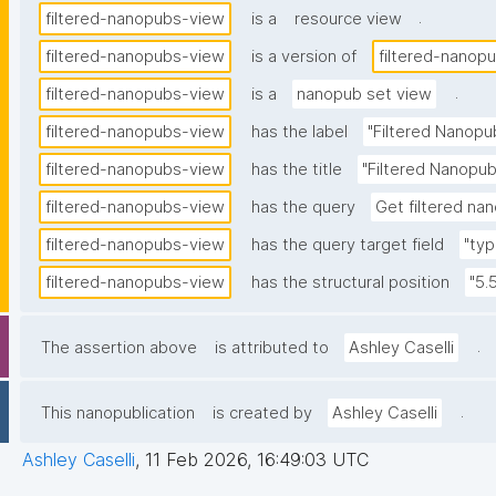
.
filtered-nanopubs-view
is a
resource view
filtered-nanopubs-view
is a version of
filtered-nanop
.
filtered-nanopubs-view
is a
nanopub set view
filtered-nanopubs-view
has the label
"Filtered Nanopu
filtered-nanopubs-view
has the title
"Filtered Nanopub
filtered-nanopubs-view
has the query
Get filtered nan
filtered-nanopubs-view
has the query target field
"typ
filtered-nanopubs-view
has the structural position
"5.
.
The assertion above
is attributed to
Ashley Caselli
.
This nanopublication
is created by
Ashley Caselli
Ashley Caselli
,
11 Feb 2026, 16:49:03 UTC