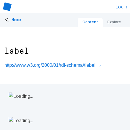
Login
<
Home
Content
Explore
label
http://www.w3.org/2000/01/rdf-schema#label