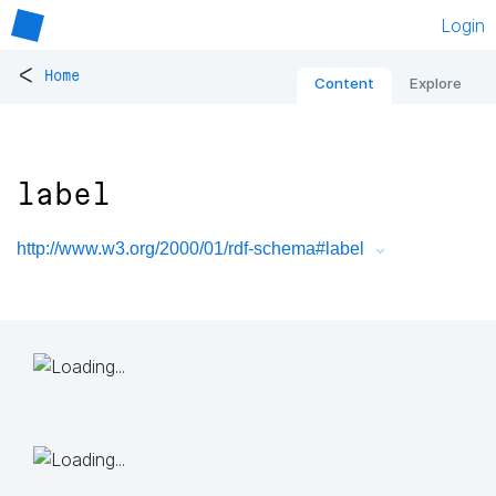
Login
<
Home
Content
Explore
label
http://www.w3.org/2000/01/rdf-schema#label