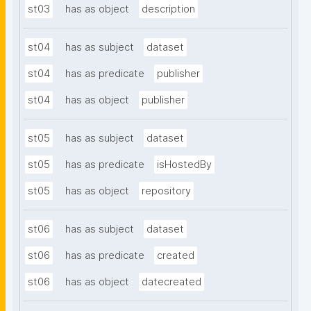
st03
has as object
description
st04
has as subject
dataset
st04
has as predicate
publisher
st04
has as object
publisher
st05
has as subject
dataset
st05
has as predicate
isHostedBy
st05
has as object
repository
st06
has as subject
dataset
st06
has as predicate
created
st06
has as object
datecreated