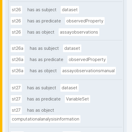
st26
has as subject
dataset
st26
has as predicate
observedProperty
st26
has as object
assayobservations
st26a
has as subject
dataset
st26a
has as predicate
observedProperty
st26a
has as object
assayobservationsmanual
st27
has as subject
dataset
st27
has as predicate
VariableSet
st27
has as object
computationalanalysisinformation