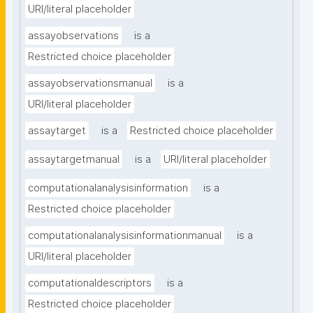
URI/literal placeholder
assayobservations
is a
Restricted choice placeholder
assayobservationsmanual
is a
URI/literal placeholder
assaytarget
is a
Restricted choice placeholder
assaytargetmanual
is a
URI/literal placeholder
computationalanalysisinformation
is a
Restricted choice placeholder
computationalanalysisinformationmanual
is a
URI/literal placeholder
computationaldescriptors
is a
Restricted choice placeholder