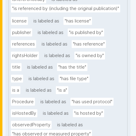
"is referenced by (including the original publication)"
license
is labeled as
"has license"
publisher
is labeled as
"is published by"
references
is labeled as
"has reference"
rightsHolder
is labeled as
"is owned by"
title
is labeled as
"has the title"
type
is labeled as
"has file type"
is a
is labeled as
"is a"
Procedure
is labeled as
"has used protocol"
isHostedBy
is labeled as
"is hosted by"
observedProperty
is labeled as
"has observed or measured property"