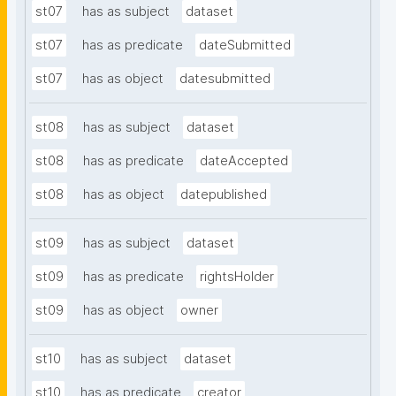
st07
has as subject
dataset
st07
has as predicate
dateSubmitted
st07
has as object
datesubmitted
st08
has as subject
dataset
st08
has as predicate
dateAccepted
st08
has as object
datepublished
st09
has as subject
dataset
st09
has as predicate
rightsHolder
st09
has as object
owner
st10
has as subject
dataset
st10
has as predicate
creator