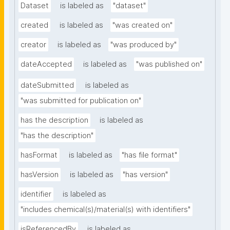
Dataset
is labeled as
"dataset"
created
is labeled as
"was created on"
creator
is labeled as
"was produced by"
dateAccepted
is labeled as
"was published on"
dateSubmitted
is labeled as
"was submitted for publication on"
has the description
is labeled as
"has the description"
hasFormat
is labeled as
"has file format"
hasVersion
is labeled as
"has version"
identifier
is labeled as
"includes chemical(s)/material(s) with identifiers"
isReferencedBy
is labeled as