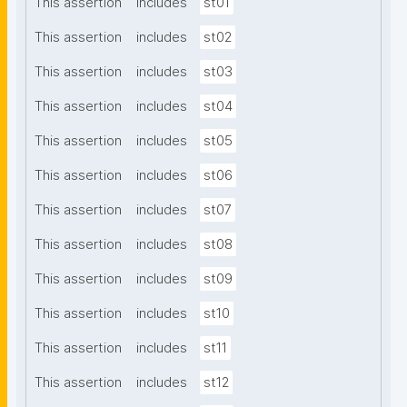
This assertion
includes
st01
This assertion
includes
st02
This assertion
includes
st03
This assertion
includes
st04
This assertion
includes
st05
This assertion
includes
st06
This assertion
includes
st07
This assertion
includes
st08
This assertion
includes
st09
This assertion
includes
st10
This assertion
includes
st11
This assertion
includes
st12