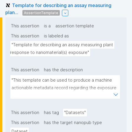
Template for describing an assay measuring
plan...
AssertionTemplate
This assertion
is a
assertion template
This assertion
is labeled as
"Template for describing an assay measuring plant 
response to nanomaterial(s) exposure"
This assertion
has the description
"This template can be used to produce a machine 
actionable metadata record regarding the exposure 
of plants to nanomaterials. The template allows the 
recording of scientific, bibliographic, and provenance 
metadata."
This assertion
has tag
"Datasets"
This assertion
has the target nanopub type
Dataset