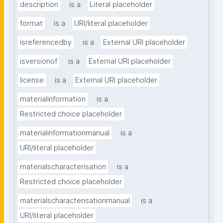
description
is a
Literal placeholder
format
is a
URI/literal placeholder
isreferencedby
is a
External URI placeholder
isversionof
is a
External URI placeholder
license
is a
External URI placeholder
materialinformation
is a
Restricted choice placeholder
materialinformationmanual
is a
URI/literal placeholder
materialscharacterisation
is a
Restricted choice placeholder
materialscharacterisationmanual
is a
URI/literal placeholder