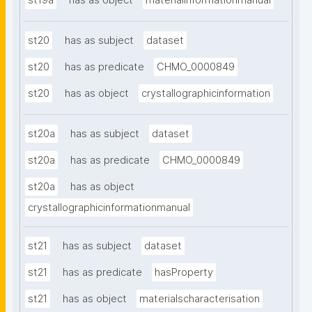
st19a
has as object
materialinformationmanual
st20
has as subject
dataset
st20
has as predicate
CHMO_0000849
st20
has as object
crystallographicinformation
st20a
has as subject
dataset
st20a
has as predicate
CHMO_0000849
st20a
has as object
crystallographicinformationmanual
st21
has as subject
dataset
st21
has as predicate
hasProperty
st21
has as object
materialscharacterisation