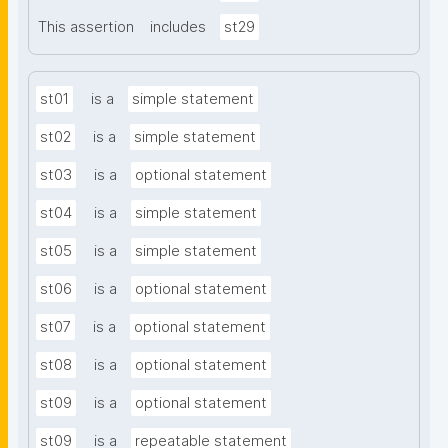
This assertion
includes
st29
st01
is a
simple statement
st02
is a
simple statement
st03
is a
optional statement
st04
is a
simple statement
st05
is a
simple statement
st06
is a
optional statement
st07
is a
optional statement
st08
is a
optional statement
st09
is a
optional statement
st09
is a
repeatable statement