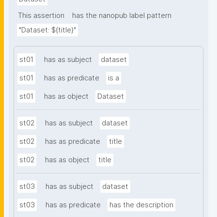
This assertion
has the nanopub label pattern
"Dataset: ${title}"
st01
has as subject
dataset
st01
has as predicate
is a
st01
has as object
Dataset
st02
has as subject
dataset
st02
has as predicate
title
st02
has as object
title
st03
has as subject
dataset
st03
has as predicate
has the description