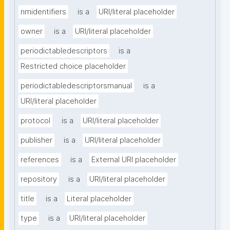
nmidentifiers
is a
URI/literal placeholder
owner
is a
URI/literal placeholder
periodictabledescriptors
is a
Restricted choice placeholder
periodictabledescriptorsmanual
is a
URI/literal placeholder
protocol
is a
URI/literal placeholder
publisher
is a
URI/literal placeholder
references
is a
External URI placeholder
repository
is a
URI/literal placeholder
title
is a
Literal placeholder
type
is a
URI/literal placeholder