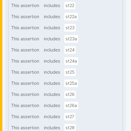
This assertion
includes
st22
This assertion
includes
st22a
This assertion
includes
st23
This assertion
includes
st23a
This assertion
includes
st24
This assertion
includes
st24a
This assertion
includes
st25
This assertion
includes
st25a
This assertion
includes
st26
This assertion
includes
st26a
This assertion
includes
st27
This assertion
includes
st28