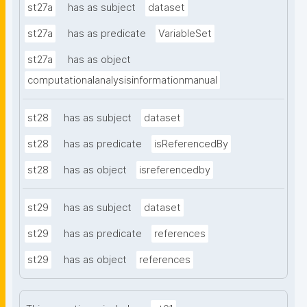
st27a
has as subject
dataset
st27a
has as predicate
VariableSet
st27a
has as object
computationalanalysisinformationmanual
st28
has as subject
dataset
st28
has as predicate
isReferencedBy
st28
has as object
isreferencedby
st29
has as subject
dataset
st29
has as predicate
references
st29
has as object
references