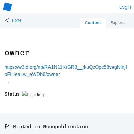
Login
<
Home
Content
Explore
owner
https://w3id.org/np/RA1N11KrGR8__rkuQzOpc58vagNlnjI
oFlHeaLw_eWDh8/owner
Status:
🚩 Minted in Nanopublication