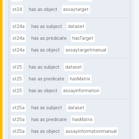
st24
has as object
assaytarget
st24a
has as subject
dataset
st24a
has as predicate
hasTarget
st24a
has as object
assaytargetmanual
st25
has as subject
dataset
st25
has as predicate
hasMatrix
st25
has as object
assayinformation
st25a
has as subject
dataset
st25a
has as predicate
hasMatrix
st25a
has as object
assayinformationmanual