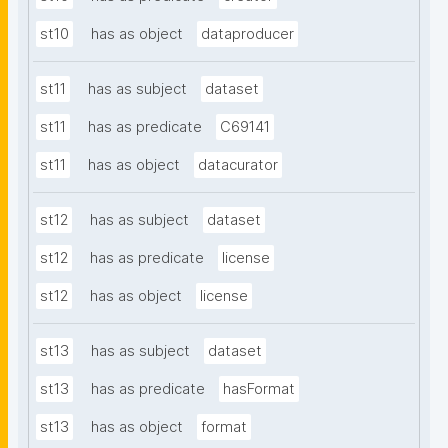
st10
has as object
dataproducer
st11
has as subject
dataset
st11
has as predicate
C69141
st11
has as object
datacurator
st12
has as subject
dataset
st12
has as predicate
license
st12
has as object
license
st13
has as subject
dataset
st13
has as predicate
hasFormat
st13
has as object
format