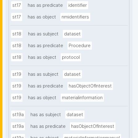
st17
has as predicate
identifier
st17
has as object
nmidentifiers
st18
has as subject
dataset
st18
has as predicate
Procedure
st18
has as object
protocol
st19
has as subject
dataset
st19
has as predicate
hasObjectOfInterest
st19
has as object
materialinformation
st19a
has as subject
dataset
st19a
has as predicate
hasObjectOfInterest