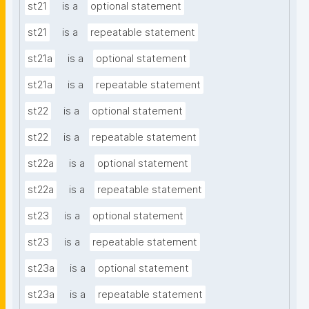
st21
is a
optional statement
st21
is a
repeatable statement
st21a
is a
optional statement
st21a
is a
repeatable statement
st22
is a
optional statement
st22
is a
repeatable statement
st22a
is a
optional statement
st22a
is a
repeatable statement
st23
is a
optional statement
st23
is a
repeatable statement
st23a
is a
optional statement
st23a
is a
repeatable statement