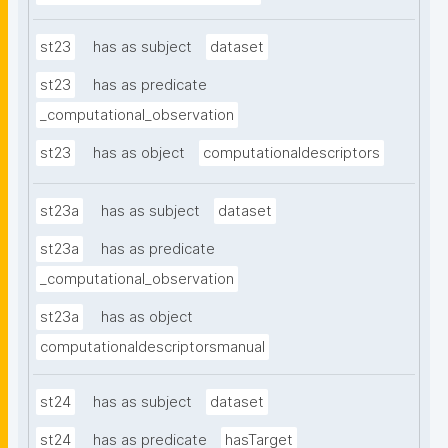
st23
has as subject
dataset
st23
has as predicate
_computational_observation
st23
has as object
computationaldescriptors
st23a
has as subject
dataset
st23a
has as predicate
_computational_observation
st23a
has as object
computationaldescriptorsmanual
st24
has as subject
dataset
st24
has as predicate
hasTarget