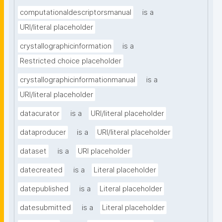
computationaldescriptorsmanual
is a
URI/literal placeholder
crystallographicinformation
is a
Restricted choice placeholder
crystallographicinformationmanual
is a
URI/literal placeholder
datacurator
is a
URI/literal placeholder
dataproducer
is a
URI/literal placeholder
dataset
is a
URI placeholder
datecreated
is a
Literal placeholder
datepublished
is a
Literal placeholder
datesubmitted
is a
Literal placeholder