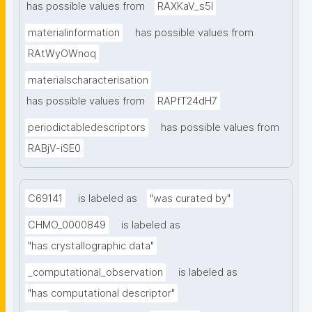
has possible values from
RAXKaV_s5I
materialinformation
has possible values from
RAtWyOWnoq
materialscharacterisation
has possible values from
RAPfT24dH7
periodictabledescriptors
has possible values from
RABjV-iSE0
C69141
is labeled as
"was curated by"
CHMO_0000849
is labeled as
"has crystallographic data"
_computational_observation
is labeled as
"has computational descriptor"