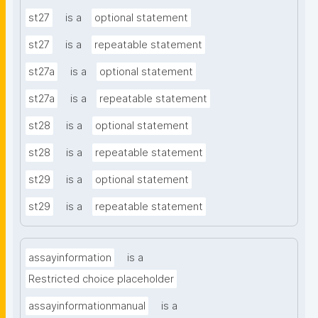
st27
is a
optional statement
st27
is a
repeatable statement
st27a
is a
optional statement
st27a
is a
repeatable statement
st28
is a
optional statement
st28
is a
repeatable statement
st29
is a
optional statement
st29
is a
repeatable statement
assayinformation
is a
Restricted choice placeholder
assayinformationmanual
is a