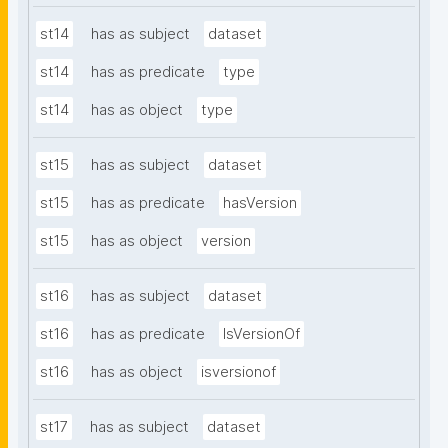
st14
has as subject
dataset
st14
has as predicate
type
st14
has as object
type
st15
has as subject
dataset
st15
has as predicate
hasVersion
st15
has as object
version
st16
has as subject
dataset
st16
has as predicate
IsVersionOf
st16
has as object
isversionof
st17
has as subject
dataset