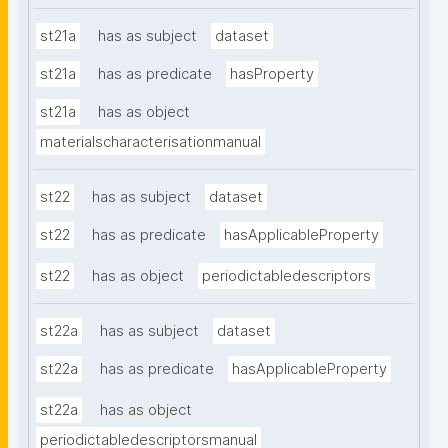
st21a
has as subject
dataset
st21a
has as predicate
hasProperty
st21a
has as object
materialscharacterisationmanual
st22
has as subject
dataset
st22
has as predicate
hasApplicableProperty
st22
has as object
periodictabledescriptors
st22a
has as subject
dataset
st22a
has as predicate
hasApplicableProperty
st22a
has as object
periodictabledescriptorsmanual