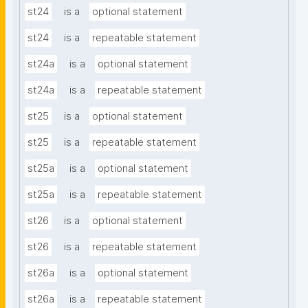
st24
is a
optional statement
st24
is a
repeatable statement
st24a
is a
optional statement
st24a
is a
repeatable statement
st25
is a
optional statement
st25
is a
repeatable statement
st25a
is a
optional statement
st25a
is a
repeatable statement
st26
is a
optional statement
st26
is a
repeatable statement
st26a
is a
optional statement
st26a
is a
repeatable statement