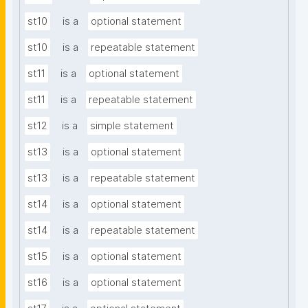
st10
is a
optional statement
st10
is a
repeatable statement
st11
is a
optional statement
st11
is a
repeatable statement
st12
is a
simple statement
st13
is a
optional statement
st13
is a
repeatable statement
st14
is a
optional statement
st14
is a
repeatable statement
st15
is a
optional statement
st16
is a
optional statement