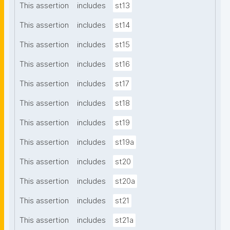
This assertion
includes
st13
This assertion
includes
st14
This assertion
includes
st15
This assertion
includes
st16
This assertion
includes
st17
This assertion
includes
st18
This assertion
includes
st19
This assertion
includes
st19a
This assertion
includes
st20
This assertion
includes
st20a
This assertion
includes
st21
This assertion
includes
st21a