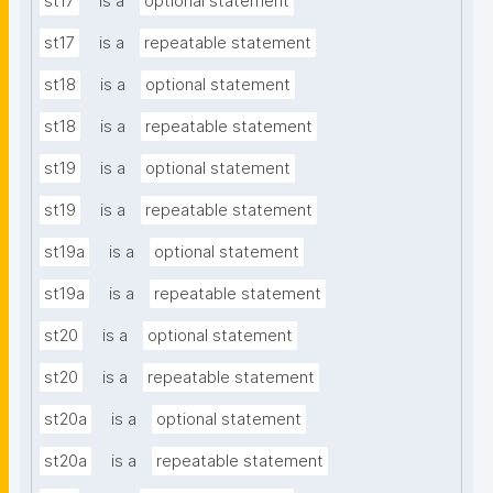
st17
is a
optional statement
st17
is a
repeatable statement
st18
is a
optional statement
st18
is a
repeatable statement
st19
is a
optional statement
st19
is a
repeatable statement
st19a
is a
optional statement
st19a
is a
repeatable statement
st20
is a
optional statement
st20
is a
repeatable statement
st20a
is a
optional statement
st20a
is a
repeatable statement