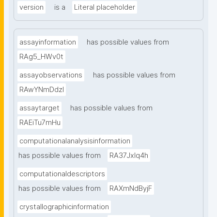
version
is a
Literal placeholder
assayinformation
has possible values from
RAg5_HWv0t
assayobservations
has possible values from
RAwYNmDdzl
assaytarget
has possible values from
RAEiTu7mHu
computationalanalysisinformation
has possible values from
RA37Jxlq4h
computationaldescriptors
has possible values from
RAXmNdByjF
crystallographicinformation