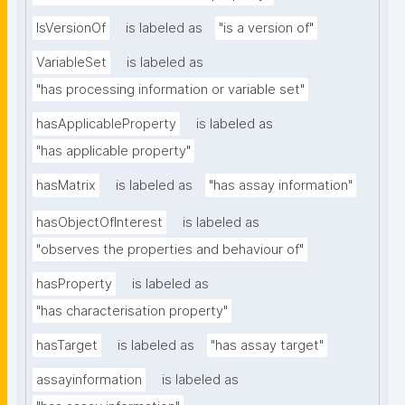
IsVersionOf
is labeled as
"is a version of"
VariableSet
is labeled as
"has processing information or variable set"
hasApplicableProperty
is labeled as
"has applicable property"
hasMatrix
is labeled as
"has assay information"
hasObjectOfInterest
is labeled as
"observes the properties and behaviour of"
hasProperty
is labeled as
"has characterisation property"
hasTarget
is labeled as
"has assay target"
assayinformation
is labeled as