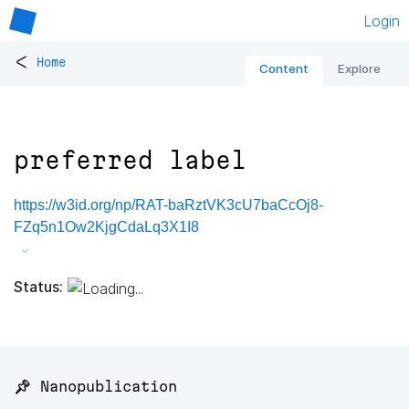
Login
<
Home
Content
Explore
preferred label
https://w3id.org/np/RAT-baRztVK3cU7baCcOj8-
FZq5n1Ow2KjgCdaLq3X1I8
Status:
📌 Nanopublication