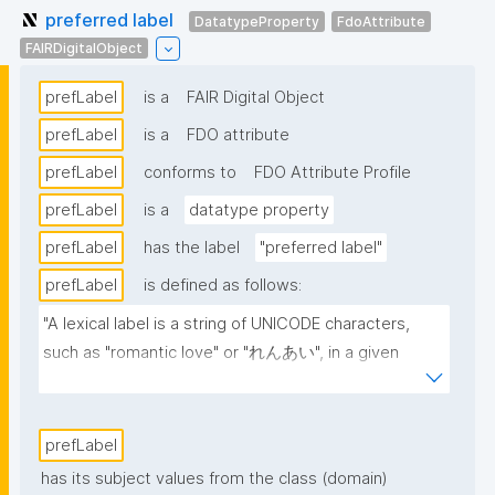
preferred label
DatatypeProperty
FdoAttribute
FAIRDigitalObject
prefLabel
is a
FAIR Digital Object
prefLabel
is a
FDO attribute
prefLabel
conforms to
FDO Attribute Profile
prefLabel
is a
datatype property
prefLabel
has the label
"preferred label"
prefLabel
is defined as follows:
"A lexical label is a string of UNICODE characters, 
such as "romantic love" or "れんあい", in a given 
natural language, such as English or Japanese 
(written here in hiragana)."
prefLabel
has its subject values from the class (domain)