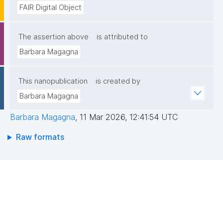
FAIR Digital Object
The assertion above
is attributed to
Barbara Magagna
This nanopublication
is created by
Barbara Magagna
Barbara Magagna
,
11 Mar 2026, 12:41:54 UTC
Raw formats