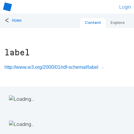
Login
<
Home
Content
Explore
label
http://www.w3.org/2000/01/rdf-schema#label