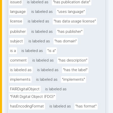
issued
is labeled as
"has publication date"
language
is labeled as
"uses language"
license
is labeled as
"has data usage license"
publisher
is labeled as
"has publisher"
subject
is labeled as
"has domain"
is a
is labeled as
"is a"
comment
is labeled as
"has description"
is labeled as
is labeled as
"has the label"
implements
is labeled as
"implements"
FAIRDigitalObject
is labeled as
"FAIR Digital Object (FDO)"
hasEncodingFormat
is labeled as
"has format"