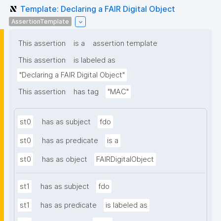
Template: Declaring a FAIR Digital Object
AssertionTemplate
This assertion
is a
assertion template
This assertion
is labeled as
"Declaring a FAIR Digital Object"
This assertion
has tag
"MAC"
st0
has as subject
fdo
st0
has as predicate
is a
st0
has as object
FAIRDigitalObject
st1
has as subject
fdo
st1
has as predicate
is labeled as