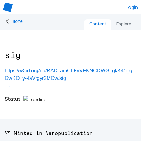
Login
<
Home
Content
Explore
sig
https://w3id.org/np/RADTamCLFyVFKNCDWG_gkK45_g
GwKO_y--faVrgyr2MCw/sig
Status:
🚩 Minted in Nanopublication