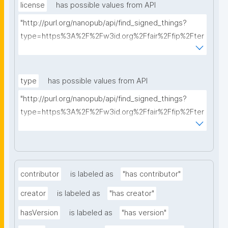
license
has possible values from API
"http://purl.org/nanopub/api/find_signed_things?
type=https%3A%2F%2Fw3id.org%2Ffair%2Ffip%2Fter
ms%2FData-usage-license&searchterm="
type
has possible values from API
"http://purl.org/nanopub/api/find_signed_things?
type=https%3A%2F%2Fw3id.org%2Ffair%2Ffip%2Fter
ms%2FDigital-Object-Type&searchterm="
contributor
is labeled as
"has contributor"
creator
is labeled as
"has creator"
hasVersion
is labeled as
"has version"