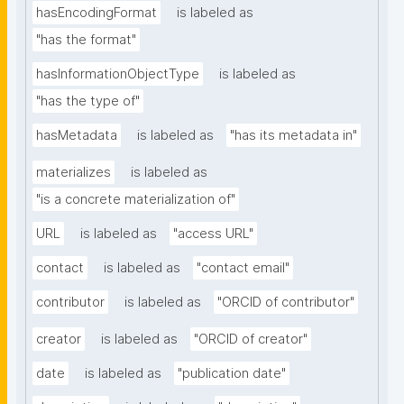
hasEncodingFormat
is labeled as
"has the format"
hasInformationObjectType
is labeled as
"has the type of"
hasMetadata
is labeled as
"has its metadata in"
materializes
is labeled as
"is a concrete materialization of"
URL
is labeled as
"access URL"
contact
is labeled as
"contact email"
contributor
is labeled as
"ORCID of contributor"
creator
is labeled as
"ORCID of creator"
date
is labeled as
"publication date"