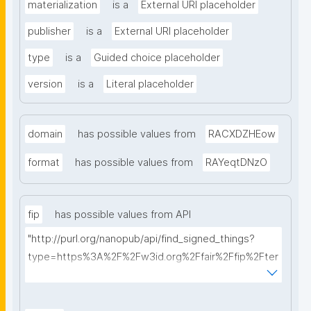
materialization
is a
External URI placeholder
publisher
is a
External URI placeholder
type
is a
Guided choice placeholder
version
is a
Literal placeholder
domain
has possible values from
RACXDZHEow
format
has possible values from
RAYeqtDNzO
fip
has possible values from API
"http://purl.org/nanopub/api/find_signed_things?
type=https%3A%2F%2Fw3id.org%2Ffair%2Ffip%2Fter
ms%2FFAIR-Implementation-Profile&searchterm="