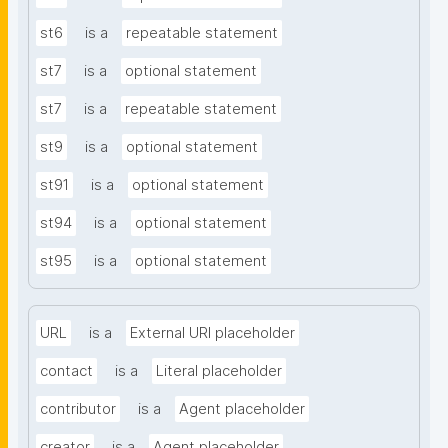
st6
is a
repeatable statement
st7
is a
optional statement
st7
is a
repeatable statement
st9
is a
optional statement
st91
is a
optional statement
st94
is a
optional statement
st95
is a
optional statement
URL
is a
External URI placeholder
contact
is a
Literal placeholder
contributor
is a
Agent placeholder
creator
is a
Agent placeholder