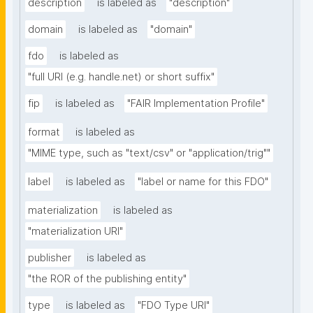
description
is labeled as
"description"
domain
is labeled as
"domain"
fdo
is labeled as
"full URI (e.g. handle.net) or short suffix"
fip
is labeled as
"FAIR Implementation Profile"
format
is labeled as
"MIME type, such as "text/csv" or "application/trig""
label
is labeled as
"label or name for this FDO"
materialization
is labeled as
"materialization URI"
publisher
is labeled as
"the ROR of the publishing entity"
type
is labeled as
"FDO Type URI"