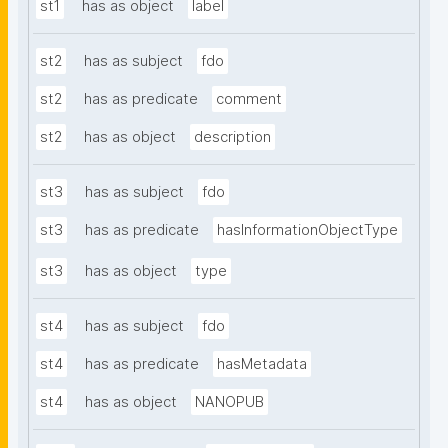
st1
has as object
label
st2
has as subject
fdo
st2
has as predicate
comment
st2
has as object
description
st3
has as subject
fdo
st3
has as predicate
hasInformationObjectType
st3
has as object
type
st4
has as subject
fdo
st4
has as predicate
hasMetadata
st4
has as object
NANOPUB