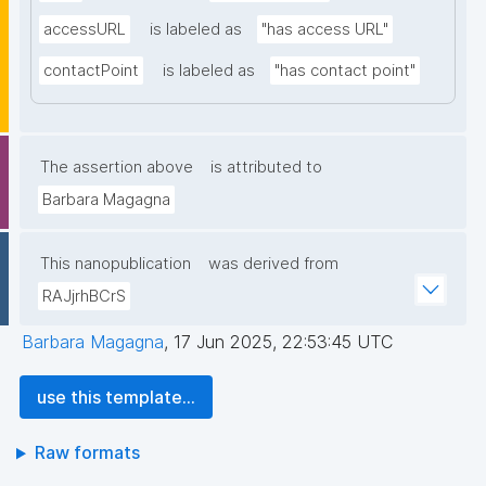
accessURL
is labeled as
"has access URL"
contactPoint
is labeled as
"has contact point"
The assertion above
is attributed to
Barbara Magagna
This nanopublication
was derived from
RAJjrhBCrS
Barbara Magagna
,
17 Jun 2025, 22:53:45 UTC
use this template...
Raw formats