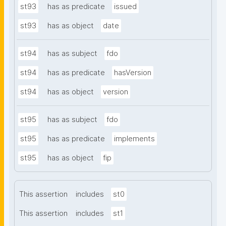
st93
has as predicate
issued
st93
has as object
date
st94
has as subject
fdo
st94
has as predicate
hasVersion
st94
has as object
version
st95
has as subject
fdo
st95
has as predicate
implements
st95
has as object
fip
This assertion
includes
st0
This assertion
includes
st1