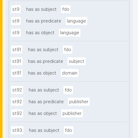
st9
has as subject
fdo
st9
has as predicate
language
st9
has as object
language
st91
has as subject
fdo
st91
has as predicate
subject
st91
has as object
domain
st92
has as subject
fdo
st92
has as predicate
publisher
st92
has as object
publisher
st93
has as subject
fdo