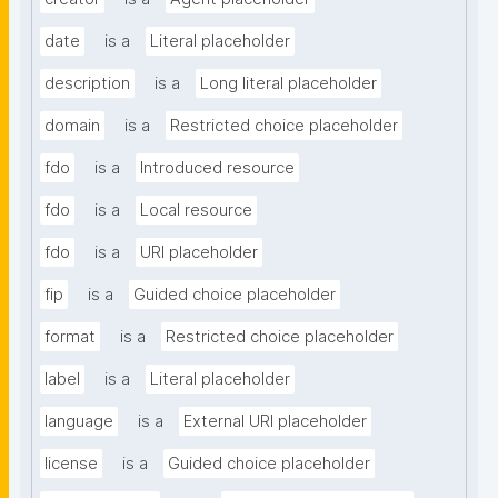
date
is a
Literal placeholder
description
is a
Long literal placeholder
domain
is a
Restricted choice placeholder
fdo
is a
Introduced resource
fdo
is a
Local resource
fdo
is a
URI placeholder
fip
is a
Guided choice placeholder
format
is a
Restricted choice placeholder
label
is a
Literal placeholder
language
is a
External URI placeholder
license
is a
Guided choice placeholder