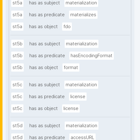
st5a
has as subject
materialization
st5a
has as predicate
materializes
st5a
has as object
fdo
st5b
has as subject
materialization
st5b
has as predicate
hasEncodingFormat
st5b
has as object
format
st5c
has as subject
materialization
st5c
has as predicate
license
st5c
has as object
license
st5d
has as subject
materialization
st5d
has as predicate
accessURL