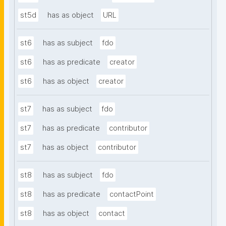
st5d
has as object
URL
st6
has as subject
fdo
st6
has as predicate
creator
st6
has as object
creator
st7
has as subject
fdo
st7
has as predicate
contributor
st7
has as object
contributor
st8
has as subject
fdo
st8
has as predicate
contactPoint
st8
has as object
contact