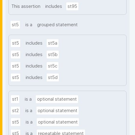
This assertion
includes
st95
st5
is a
grouped statement
st5
includes
st5a
st5
includes
st5b
st5
includes
st5c
st5
includes
st5d
st1
is a
optional statement
st2
is a
optional statement
st5
is a
optional statement
st5
is a
repeatable statement