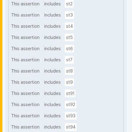
This assertion
includes
st2
This assertion
includes
st3
This assertion
includes
st4
This assertion
includes
st5
This assertion
includes
st6
This assertion
includes
st7
This assertion
includes
st8
This assertion
includes
st9
This assertion
includes
st91
This assertion
includes
st92
This assertion
includes
st93
This assertion
includes
st94