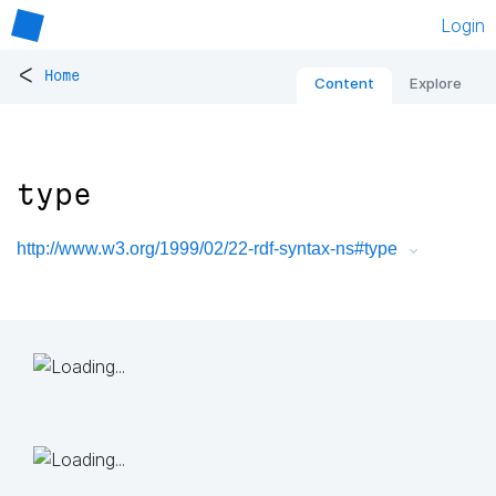
Login
<
Home
Content
Explore
type
http://www.w3.org/1999/02/22-rdf-syntax-ns#type